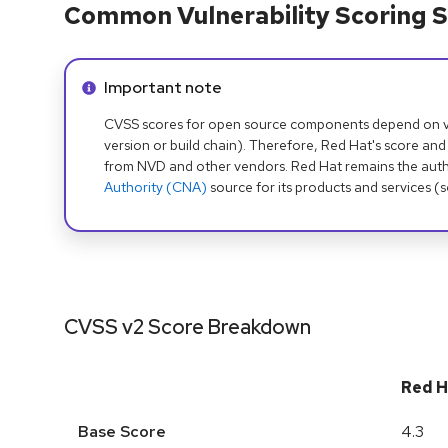
Common Vulnerability Scoring S
Info alert:
Important note
CVSS scores for open source components depend on ven
version or build chain). Therefore, Red Hat's score and
from NVD and other vendors. Red Hat remains the auth
Authority (CNA)
source for its products and services (
CVSS v2 Score Breakdown
Red H
Base Score
4.3