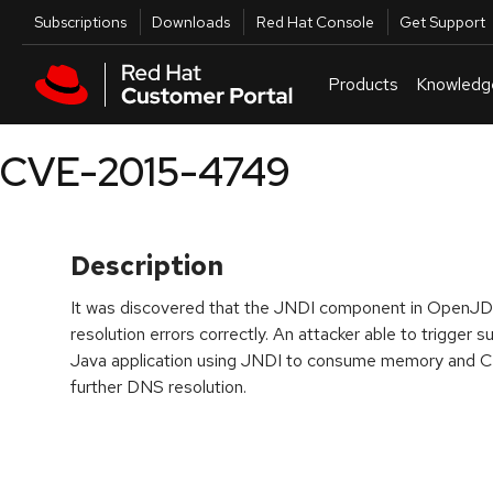
Skip to navigation
Skip to main content
Utilities
Subscriptions
Downloads
Red Hat Console
Get Support
Products
Knowledg
CVE-2015-4749
Description
It was discovered that the JNDI component in OpenJD
resolution errors correctly. An attacker able to trigger
Java application using JNDI to consume memory and CP
further DNS resolution.