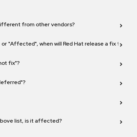
ifferent from other vendors?
 or "Affected", when will Red Hat release a fix for this
not fix"?
 deferred"?
bove list, is it affected?