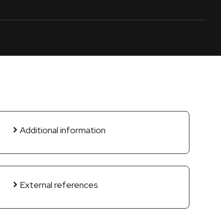
Additional information
External references