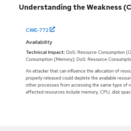
Understanding the Weakness (
CWE-
772
Availability
Technical Impact:
DoS: Resource Consumption (O
Consumption (Memory); DoS: Resource Consumpti
An attacker that can influence the allocation of reso
properly released could deplete the available resour
other processes from accessing the same type of r
affected resources include memory, CPU, disk space