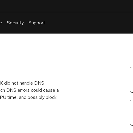
e
Security
Support
English
Or
troubleshoot
an
issue
.
K did not handle DNS
 such DNS errors could cause a
U time, and possibly block