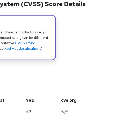
ystem (CVSS) Score Details
dor-specific factors (e.g.
 impact rating can be different
oritative
CVE Naming
see
Red Hat classifications
).
at
NVD
cve.org
4.3
N/A