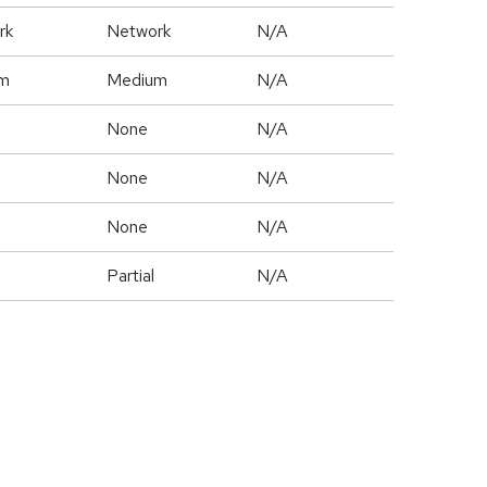
rk
Network
N/A
m
Medium
N/A
None
N/A
None
N/A
None
N/A
Partial
N/A