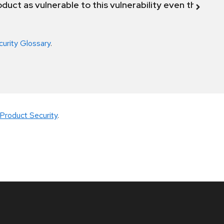
duct as vulnerable to this vulnerability even though 
curity Glossary
.
Product Security
.