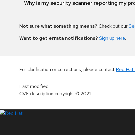
Why is my security scanner reporting my pro
Not sure what something means?
Check out our
Se
Want to get errata notifications?
Sign up here
.
For clarification or corrections, please contact
Red Hat 
Last modified
:
CVE description copyright
© 2021
LinkedIn