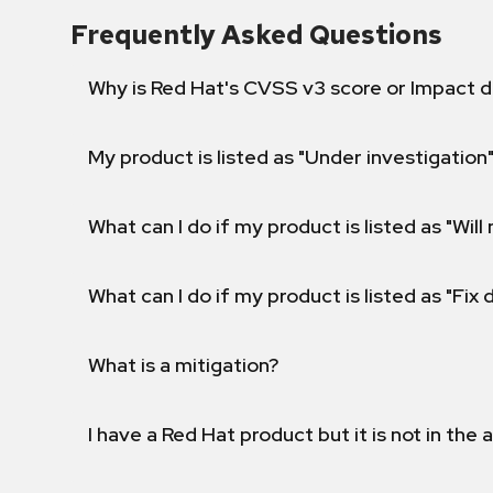
Frequently Asked Questions
Why is Red Hat's CVSS v3 score or Impact d
My product is listed as "Under investigation"
What can I do if my product is listed as "Will 
What can I do if my product is listed as "Fix
What is a mitigation?
I have a Red Hat product but it is not in the a