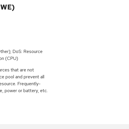
CWE)
ther); DoS: Resource
on (CPU)
urces that are not
ce pool and prevent all
esource. Frequently-
, power or battery, etc.