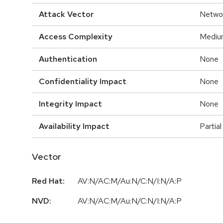
Attack Vector
Netwo
Access Complexity
Mediu
Authentication
None
Confidentiality Impact
None
Integrity Impact
None
Availability Impact
Partial
Vector
Red Hat:
AV:N/AC:M/Au:N/C:N/I:N/A:P
NVD:
AV:N/AC:M/Au:N/C:N/I:N/A:P