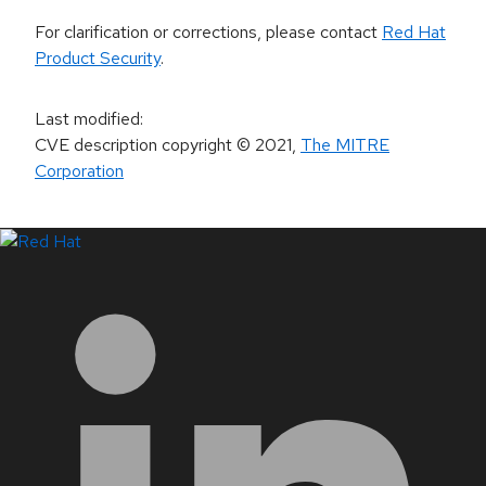
For clarification or corrections, please contact
Red Hat
Product Security
.
Last modified
:
CVE description copyright
© 2021
,
The MITRE
Corporation
LinkedIn