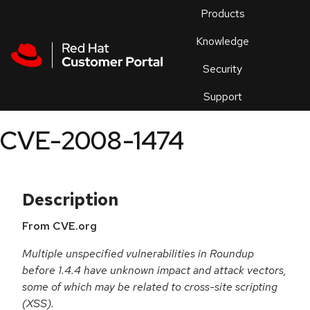
Skip to navigation
Skip to main content
Products
En
Knowledge
Security
Or
trouble
Support
an
issue
.
CVE-2008-1474
Description
From CVE.org
Multiple unspecified vulnerabilities in Roundup
before 1.4.4 have unknown impact and attack vectors,
some of which may be related to cross-site scripting
(XSS).