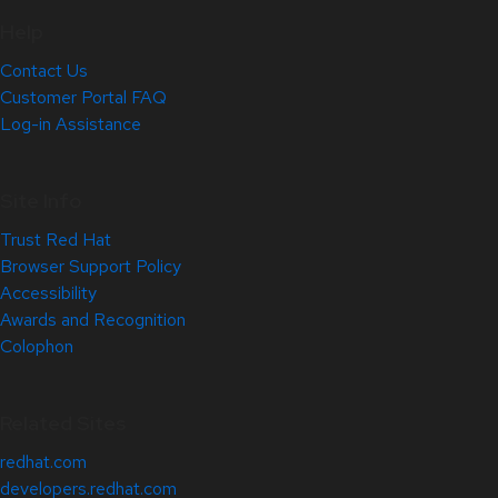
Help
Contact Us
Customer Portal FAQ
Log-in Assistance
Site Info
Trust Red Hat
Browser Support Policy
Accessibility
Awards and Recognition
Colophon
Related Sites
redhat.com
developers.redhat.com