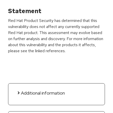
Statement
Red Hat Product Security has determined that this
vulnerability does not affect any currently supported
Red Hat product. This assessment may evolve based
on further analysis and discovery. For more information
about this vulnerability and the products it affects,
please see the linked references.
Additional information