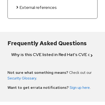
External references
Frequently Asked Questions
Why is this CVE listed in Red Hat's CVE databas
Not sure what something means?
Check out our
Security Glossary
.
Want to get errata notifications?
Sign up here
.