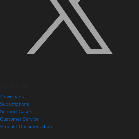
Quick Links
Downloads
Subscriptions
Support Cases
Customer Service
Product Documentation