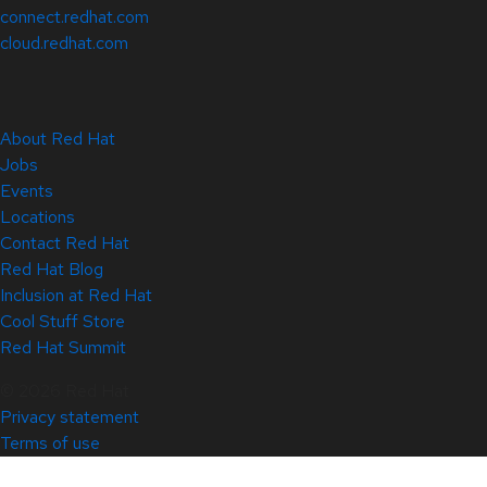
connect.redhat.com
cloud.redhat.com
About Red Hat
Jobs
Events
Locations
Contact Red Hat
Red Hat Blog
Inclusion at Red Hat
Cool Stuff Store
Red Hat Summit
© 2026 Red Hat
Privacy statement
Terms of use
All policies and guidelines