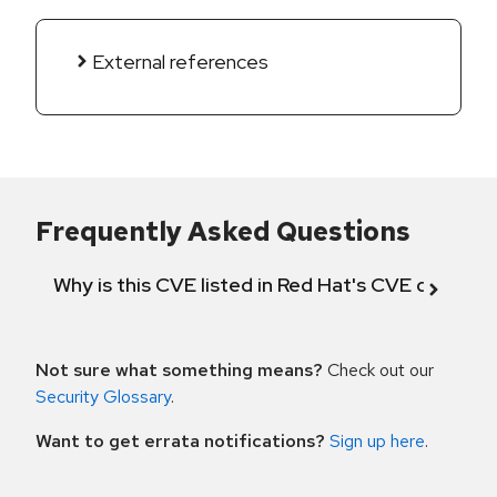
External references
Frequently Asked Questions
Why is this CVE listed in Red Hat's CVE databas
Not sure what something means?
Check out our
Security Glossary
.
Want to get errata notifications?
Sign up here
.