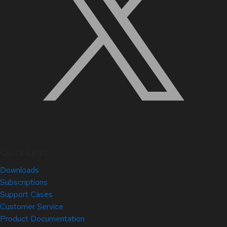
Quick Links
Downloads
Subscriptions
Support Cases
Customer Service
Product Documentation