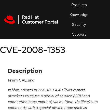
Skip to navigation
Skip to main content
Products
En
Knowledge
Security
Or
trouble
Support
an
issue
.
CVE-2008-1353
Description
From CVE.org
zabbix_agentd in ZABBIX 1.4.4 allows remote
attackers to cause a denial of service (CPU and
connection consumption) via multiple vfs.file.cksum
commands with a special device node such as