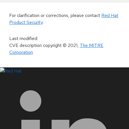
For clarification or corrections, please contact
Red Hat
Product Security
.
Last modified
:
CVE description copyright
© 2021
,
The MITRE
Corporation
LinkedIn