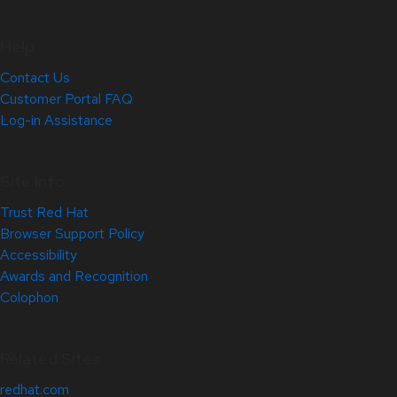
Help
Contact Us
Customer Portal FAQ
Log-in Assistance
Site Info
Trust Red Hat
Browser Support Policy
Accessibility
Awards and Recognition
Colophon
Related Sites
redhat.com