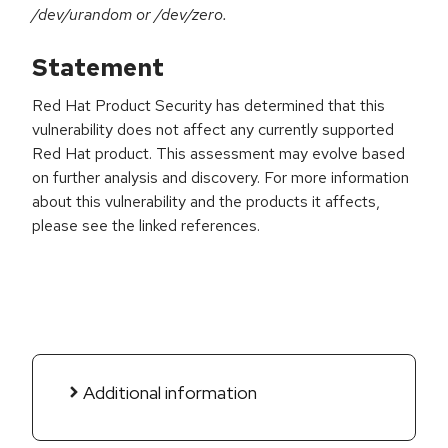
/dev/urandom or /dev/zero.
Statement
Red Hat Product Security has determined that this
vulnerability does not affect any currently supported
Red Hat product. This assessment may evolve based
on further analysis and discovery. For more information
about this vulnerability and the products it affects,
please see the linked references.
Additional information