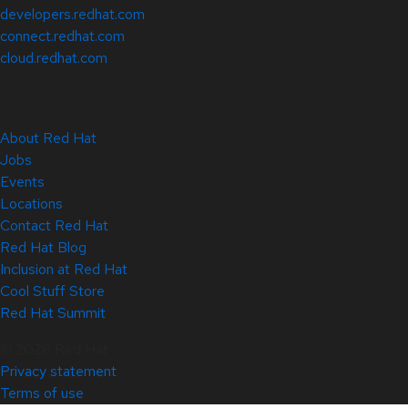
developers.redhat.com
connect.redhat.com
cloud.redhat.com
About Red Hat
Jobs
Events
Locations
Contact Red Hat
Red Hat Blog
Inclusion at Red Hat
Cool Stuff Store
Red Hat Summit
© 2026 Red Hat
Privacy statement
Terms of use