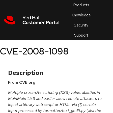
Skip to navigation
Skip to main content
Products
En
Knowledge
Security
Or
trouble
Support
an
issue
.
CVE-2008-1098
Description
From CVE.org
Multiple cross-site scripting (XSS) vulnerabilities in
MoinMoin 1.5.8 and earlier allow remote attackers to
inject arbitrary web script or HTML via (1) certain
input processed by formatter/text_gedit.py (aka the