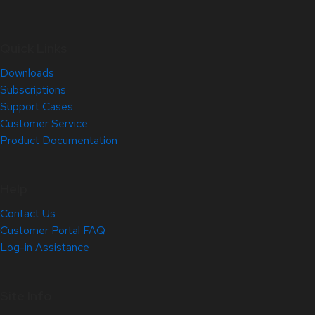
Quick Links
Downloads
Subscriptions
Support Cases
Customer Service
Product Documentation
Help
Contact Us
Customer Portal FAQ
Log-in Assistance
Site Info