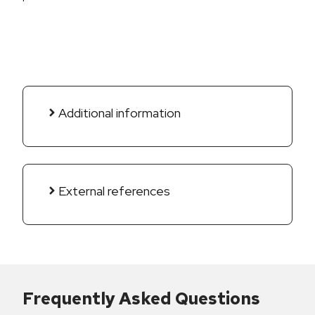
Additional information
External references
Frequently Asked Questions