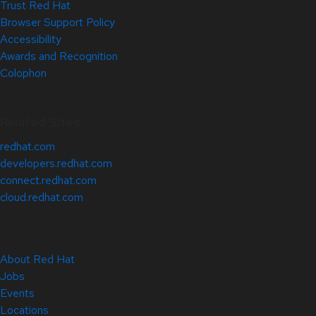
Trust Red Hat
Browser Support Policy
Accessibility
Awards and Recognition
Colophon
Related Sites
redhat.com
developers.redhat.com
connect.redhat.com
cloud.redhat.com
About Red Hat
Jobs
Events
Locations