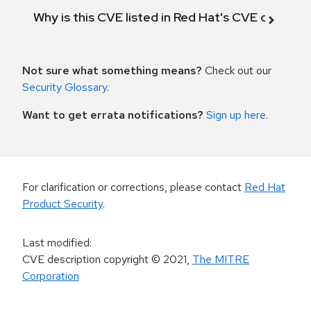
Why is this CVE listed in Red Hat's CVE databas
Not sure what something means?
Check out our
Security Glossary
.
Want to get errata notifications?
Sign up here
.
For clarification or corrections, please contact
Red Hat
Product Security
.
Last modified
:
CVE description copyright
© 2021
,
The MITRE
Corporation