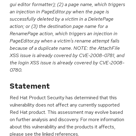
gui editor formatter); (2) a page name, which triggers
an injection in PageEditor.py when the page is
successfully deleted by a victim in a DeletePage
action; or (3) the destination page name for a
RenamePage action, which triggers an injection in
PageEditor.py when a victim's rename attempt fails
because of a duplicate name. NOTE: the AttachFile
XSS issue is already covered by CVE-2008-0781, and
the login XSS issue is already covered by CVE-2008-
0780.
Statement
Red Hat Product Security has determined that this
vulnerability does not affect any currently supported
Red Hat product. This assessment may evolve based
on further analysis and discovery. For more information
about this vulnerability and the products it affects,
please see the linked references.