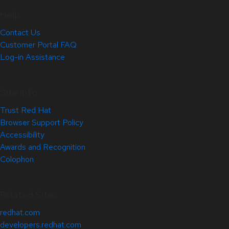
Help
Contact Us
Customer Portal FAQ
Log-in Assistance
Site Info
Trust Red Hat
Browser Support Policy
Accessibility
Awards and Recognition
Colophon
Related Sites
redhat.com
developers.redhat.com