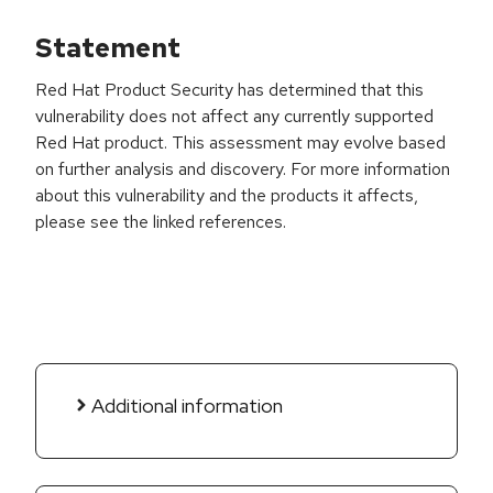
Statement
Red Hat Product Security has determined that this
vulnerability does not affect any currently supported
Red Hat product. This assessment may evolve based
on further analysis and discovery. For more information
about this vulnerability and the products it affects,
please see the linked references.
Additional information