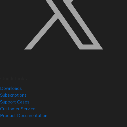
Quick Links
Downloads
Subscriptions
Support Cases
Customer Service
Product Documentation