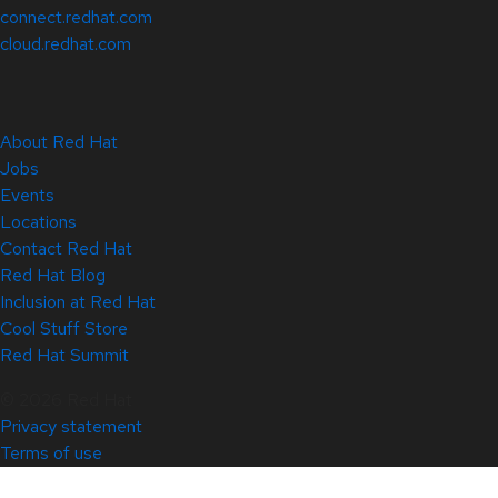
connect.redhat.com
cloud.redhat.com
About Red Hat
Jobs
Events
Locations
Contact Red Hat
Red Hat Blog
Inclusion at Red Hat
Cool Stuff Store
Red Hat Summit
© 2026 Red Hat
Privacy statement
Terms of use
All policies and guidelines