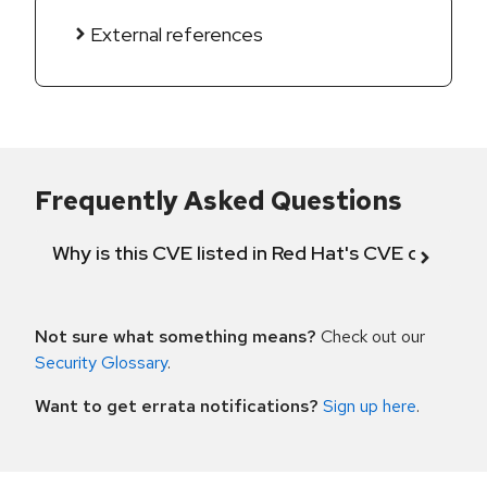
External references
Frequently Asked Questions
Why is this CVE listed in Red Hat's CVE databas
Not sure what something means?
Check out our
Security Glossary
.
Want to get errata notifications?
Sign up here
.