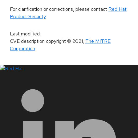
For clarification or corrections, please contact
Red Hat
Product Security
.
Last modified
:
CVE description copyright
© 2021
,
The MITRE
Corporation
LinkedIn