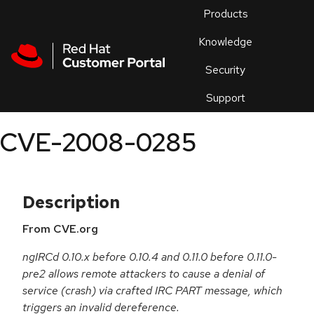
Skip to navigation
Skip to main content
Products
En
Knowledge
Security
Or
trouble
Support
an
issue
.
CVE-2008-0285
Description
From CVE.org
ngIRCd 0.10.x before 0.10.4 and 0.11.0 before 0.11.0-
pre2 allows remote attackers to cause a denial of
service (crash) via crafted IRC PART message, which
triggers an invalid dereference.