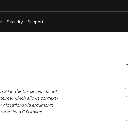
e
Security
Support
English
Or
troubleshoot
an
issue
.
2.1 in the 5.x series, do not
source, which allows context-
ry locations via arguments
strated by a GD Image