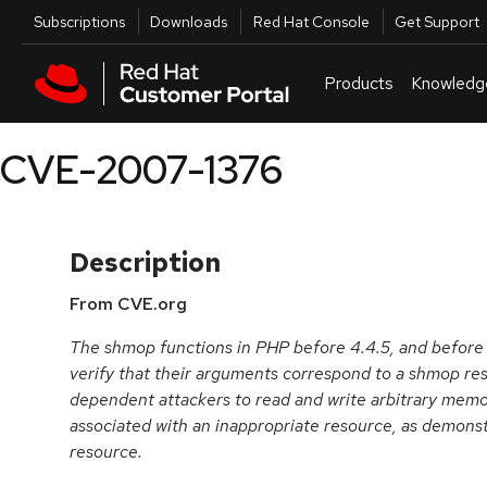
Skip to navigation
Skip to main content
Utilities
Subscriptions
Downloads
Red Hat Console
Get Support
Products
Knowledg
CVE-2007-1376
Description
From CVE.org
The shmop functions in PHP before 4.4.5, and before 5.
verify that their arguments correspond to a shmop re
dependent attackers to read and write arbitrary memo
associated with an inappropriate resource, as demon
resource.