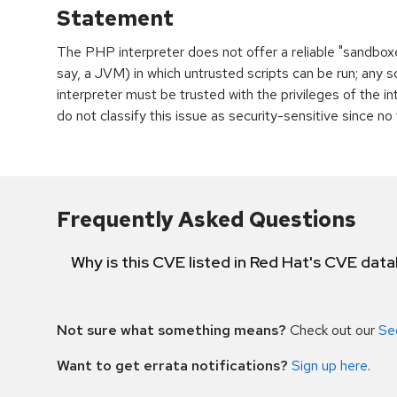
Statement
The PHP interpreter does not offer a reliable "sandboxed
say, a JVM) in which untrusted scripts can be run; any 
interpreter must be trusted with the privileges of the in
do not classify this issue as security-sensitive since no
Frequently Asked Questions
Why is this CVE listed in Red Hat's CVE dat
Not sure what something means?
Check out our
Se
Want to get errata notifications?
Sign up here
.