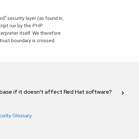
" security layer (as found in,
script run by the PHP
terpreter itself. We therefore
 trust boundary is crossed.
abase if it doesn't affect Red Hat software?
curity Glossary
.