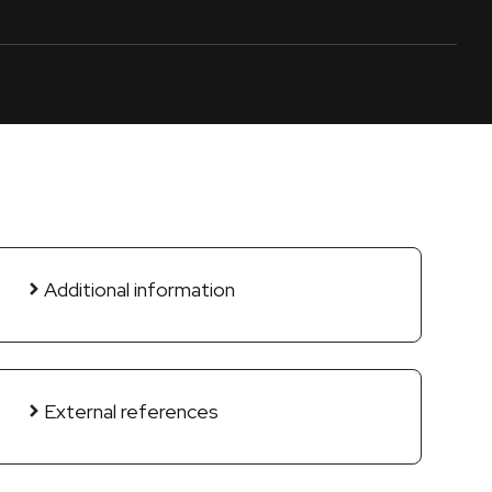
Additional information
External references