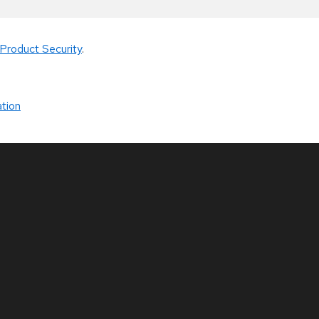
Product Security
.
tion