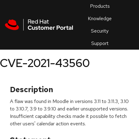
Skip to navigation
Skip to main content
Products
En
Knowledge
Security
Or
trouble
Support
an
issue
.
CVE-2021-43560
Description
A flaw was found in Moodle in versions 3.11 to 3.11.3, 3.10
to 3.10.7, 3.9 to 3.9.10 and earlier unsupported versions.
Insufficient capability checks made it possible to fetch
other users' calendar action events.