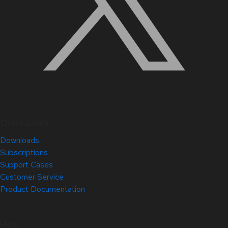
Quick Links
Downloads
Subscriptions
Support Cases
Customer Service
Product Documentation
Help