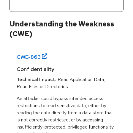
Understanding the Weakness
(CWE)
CWE-
863
Confidentiality
Technical Impact:
Read Application Data;
Read Files or Directories
An attacker could bypass intended access
restrictions to read sensitive data, either by
reading the data directly from a data store that
is not correctly restricted, or by accessing
insufficiently-protected, privileged functionality