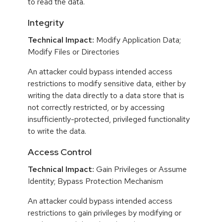
to read the data.
Integrity
Technical Impact:
Modify Application Data;
Modify Files or Directories
An attacker could bypass intended access
restrictions to modify sensitive data, either by
writing the data directly to a data store that is
not correctly restricted, or by accessing
insufficiently-protected, privileged functionality
to write the data.
Access Control
Technical Impact:
Gain Privileges or Assume
Identity; Bypass Protection Mechanism
An attacker could bypass intended access
restrictions to gain privileges by modifying or