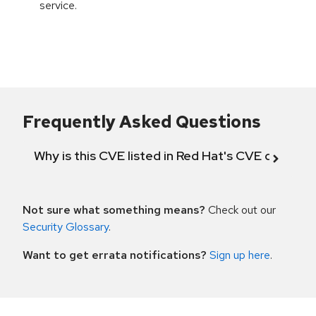
service.
Frequently Asked Questions
Why is this CVE listed in Red Hat's CVE databas
Not sure what something means?
Check out our
Security Glossary
.
Want to get errata notifications?
Sign up here
.