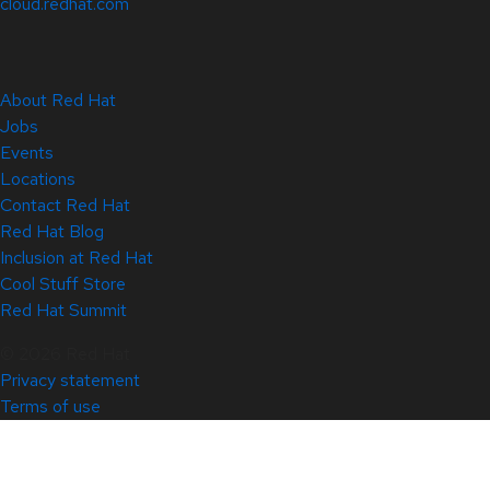
cloud.redhat.com
About Red Hat
Jobs
Events
Locations
Contact Red Hat
Red Hat Blog
Inclusion at Red Hat
Cool Stuff Store
Red Hat Summit
© 2026 Red Hat
Privacy statement
Terms of use
All policies and guidelines
Digital accessibility