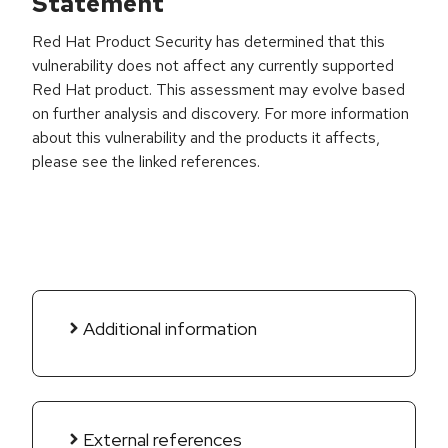
Statement
Red Hat Product Security has determined that this
vulnerability does not affect any currently supported
Red Hat product. This assessment may evolve based
on further analysis and discovery. For more information
about this vulnerability and the products it affects,
please see the linked references.
Additional information
External references