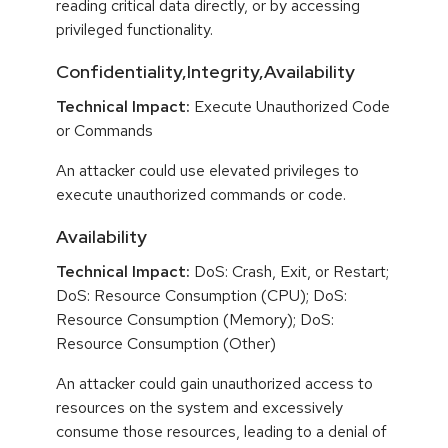
reading critical data directly, or by accessing
privileged functionality.
Confidentiality,Integrity,Availability
Technical Impact:
Execute Unauthorized Code
or Commands
An attacker could use elevated privileges to
execute unauthorized commands or code.
Availability
Technical Impact:
DoS: Crash, Exit, or Restart;
DoS: Resource Consumption (CPU); DoS:
Resource Consumption (Memory); DoS:
Resource Consumption (Other)
An attacker could gain unauthorized access to
resources on the system and excessively
consume those resources, leading to a denial of