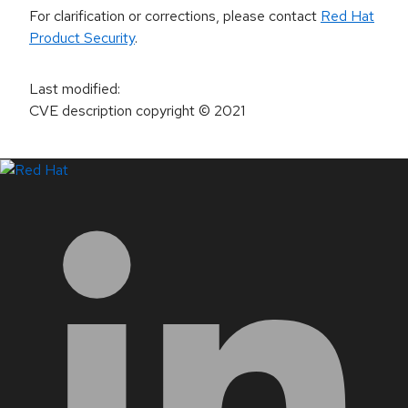
For clarification or corrections, please contact
Red Hat
Product Security
.
Last modified
:
CVE description copyright
© 2021
LinkedIn