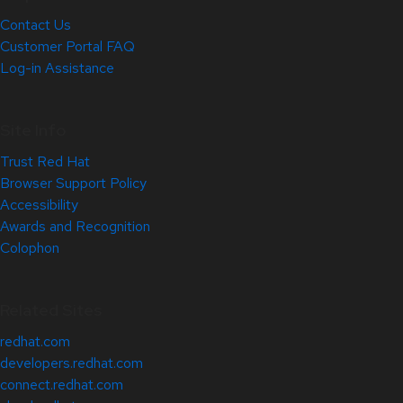
Contact Us
Customer Portal FAQ
Log-in Assistance
Site Info
Trust Red Hat
Browser Support Policy
Accessibility
Awards and Recognition
Colophon
Related Sites
redhat.com
developers.redhat.com
connect.redhat.com