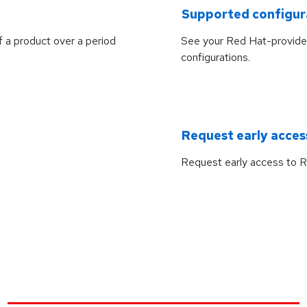
Supported configur
f a product over a period
See your Red Hat-provide
configurations.
Request early acces
Request early access to R