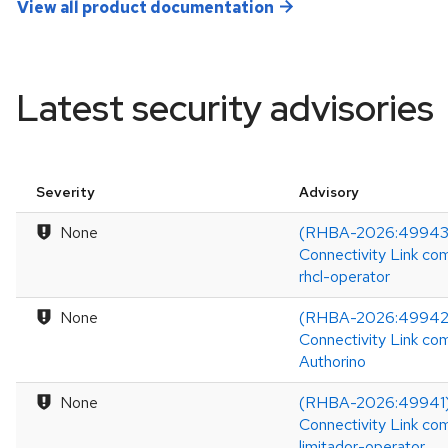
View all product documentation
Latest security advisories
Severity
Advisory
None
(RHBA-2026:49943)
Connectivity Link co
rhcl-operator
None
(RHBA-2026:49942)
Connectivity Link co
Authorino
None
(RHBA-2026:49941)
Connectivity Link co
limitador-operator