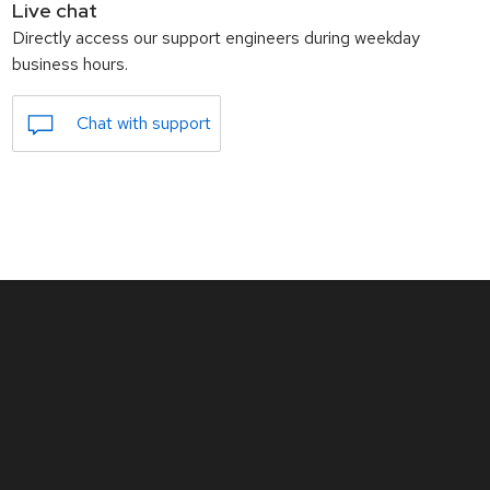
Live chat
Directly access our support engineers during weekday
business hours.
Chat with support