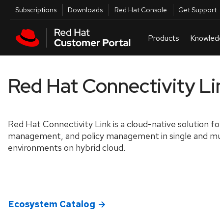
Skip to navigation
Skip to main content
Utilities
Subscriptions
Downloads
Red Hat Console
Get Support
Red Hat Connectivity Li
Red Hat Connectivity Link is a cloud-native solution fo
management, and policy management in single and mu
environments on hybrid cloud.
Ecosystem Catalog