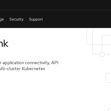
nk
r application connectivity, API
lti-cluster Kubernetes