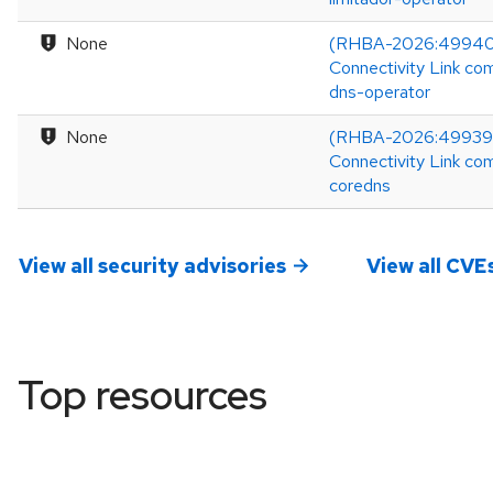
None
(RHBA-2026:49940
Connectivity Link co
dns-operator
None
(RHBA-2026:49939)
Connectivity Link co
coredns
View all security advisories
View all CVE
Top resources