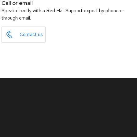
Call or email
Speak directly with a Red Hat Support expert by phone or
through email.
Contact us