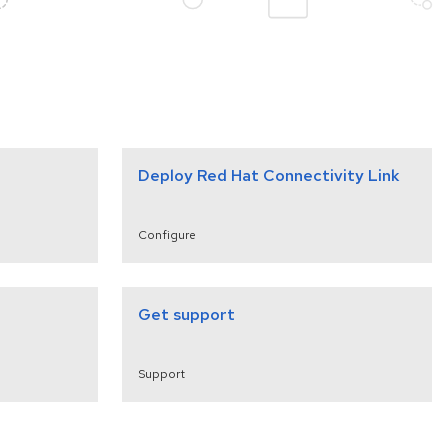
Deploy Red Hat Connectivity Link
Configure
Get support
Support