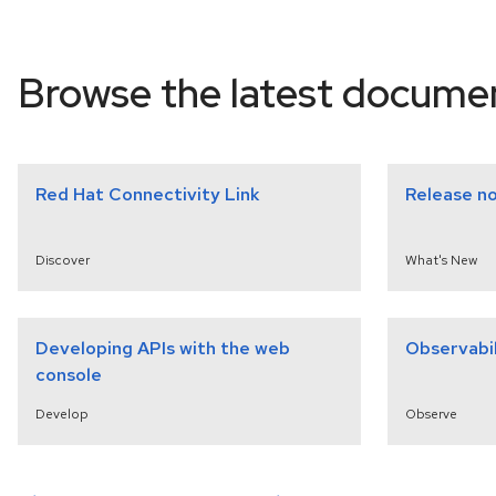
select a version
Browse the latest docume
Red Hat Connectivity Link
Release n
Discover
What's New
Developing APIs with the web
Observabil
console
Develop
Observe