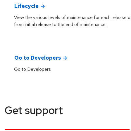
Lifecycle
View the various levels of maintenance for each release o
from initial release to the end of maintenance.
Go to Developers
Go to Developers
Get support