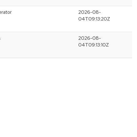
erator
2026-08-
04T09:13:20Z
s
2026-08-
04T09:13:10Z