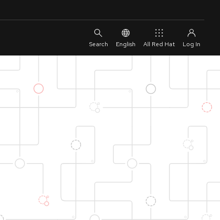
English
All Red Hat