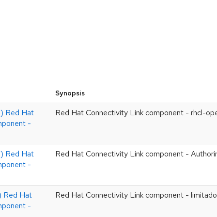
Synopsis
 Red Hat
Red Hat Connectivity Link component - rhcl-op
mponent -
 Red Hat
Red Hat Connectivity Link component - Authori
mponent -
 Red Hat
Red Hat Connectivity Link component - limitado
mponent -