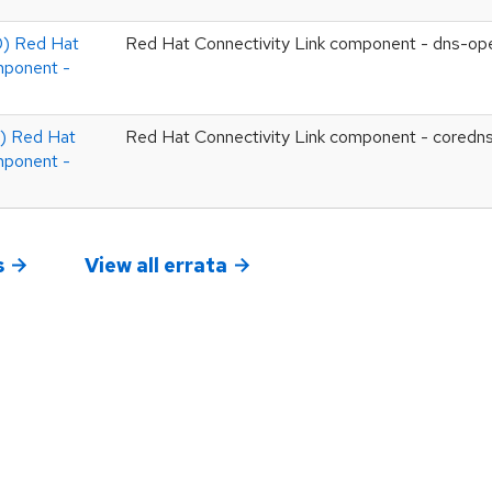
) Red Hat
Red Hat Connectivity Link component - dns-op
mponent -
 Red Hat
Red Hat Connectivity Link component - coredn
mponent -
s
View all errata