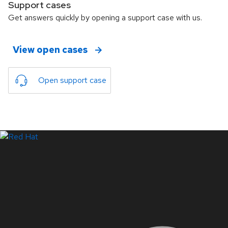
Support cases
Get answers quickly by opening a support case with us.
View open cases
Open support case
LinkedIn