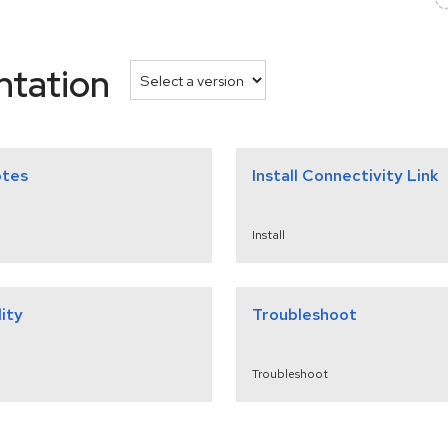
ntation
otes
Install Connectivity Link
Install
ity
Troubleshoot
Troubleshoot