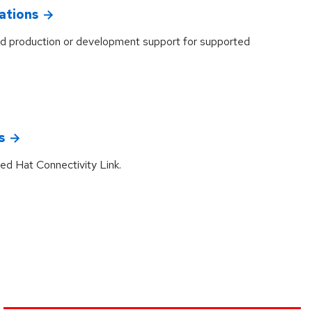
ations
d production or development support for supported
s
ed Hat Connectivity Link.