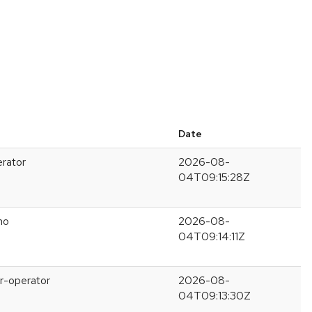
Date
erator
2026-08-
04T09:15:28Z
no
2026-08-
04T09:14:11Z
r-operator
2026-08-
04T09:13:30Z