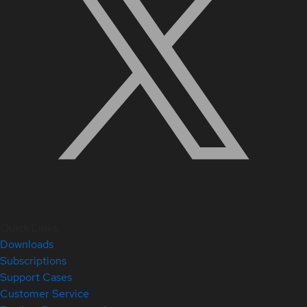
Quick Links
Downloads
Subscriptions
Support Cases
Customer Service