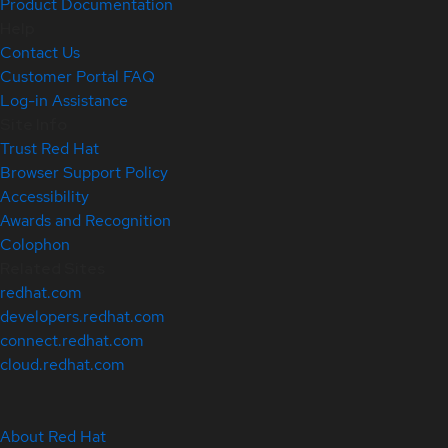
Product Documentation
Help
Contact Us
Customer Portal FAQ
Log-in Assistance
Site Info
Trust Red Hat
Browser Support Policy
Accessibility
Awards and Recognition
Colophon
Related Sites
redhat.com
developers.redhat.com
connect.redhat.com
cloud.redhat.com
About Red Hat