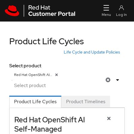
Skip to navigation
Skip to main content
Product Life Cycles
Life Cycle and Update Policies
Select product
Red Hat OpenShift AI Self-Managed
Product Life Cycles
Product Timelines
Red Hat OpenShift AI
Self-Managed