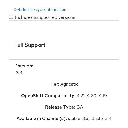
Detailed life cycle information
Include unsupported versions