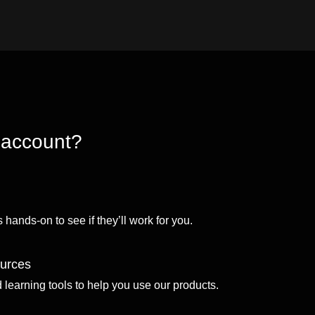
 account?
 hands-on to see if they’ll work for you.
ources
d learning tools to help you use our products.