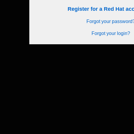
Register for a Red Hat a
Forgot your password
Forgot your login?