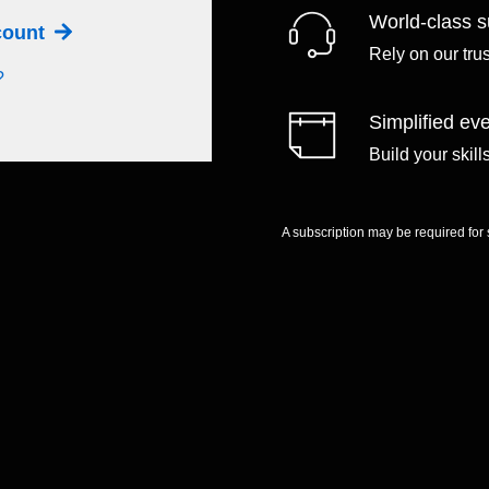
World-class s
ccount
Rely on our tru
?
Simplified eve
Build your skil
A subscription may be required for