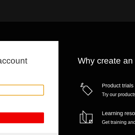
account
Why create an
Product trials
Try our products
Learning res
Get training an