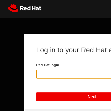
Skip to main content
Register
All Red Hat
Log in to your Red Hat 
Red Hat login
Next