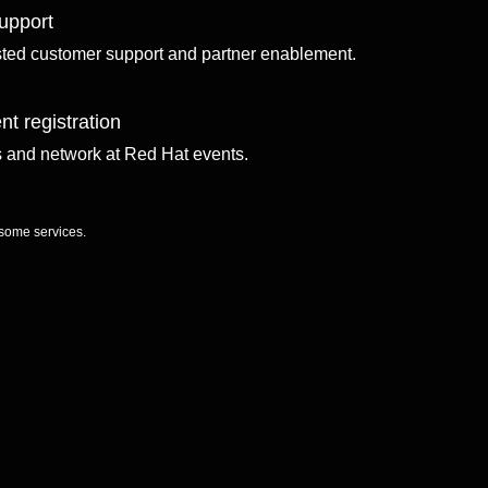
upport
sted customer support and partner enablement.
nt registration
ls and network at Red Hat events.
 some services.