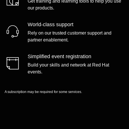
Get training and learning tools to help you use
our products.
World-class support
Rely on our trusted customer support and
partner enablement.
Simplified event registration
Build your skills and network at Red Hat
events.
A subscription may be required for some services.