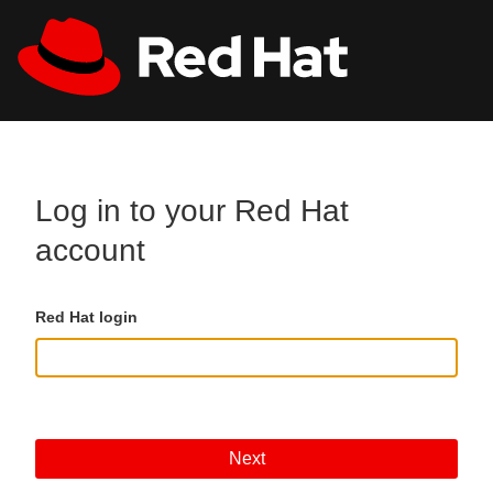
Skip to main content
All Red Hat
Register
Log in to your Red Hat
account
Red Hat login
Next