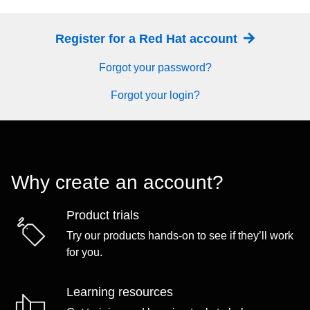
Register for a Red Hat account
Forgot your password?
Forgot your login?
Why create an account?
Product trials
Try our products hands-on to see if they’ll work
for you.
Learning resources