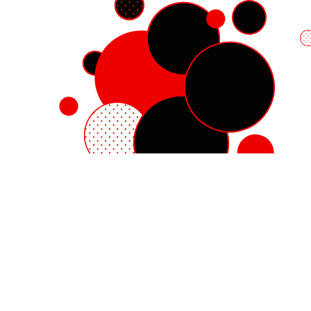
Red Hat Enterprise Linux
Red Hat OpenShift
Red Hat Ansible Automation Platform
Cloud services
See all products
My account