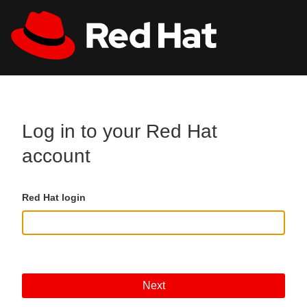
Skip to main content
All Red Hat
Register
Log in to your Red Hat
account
Red Hat login
Next