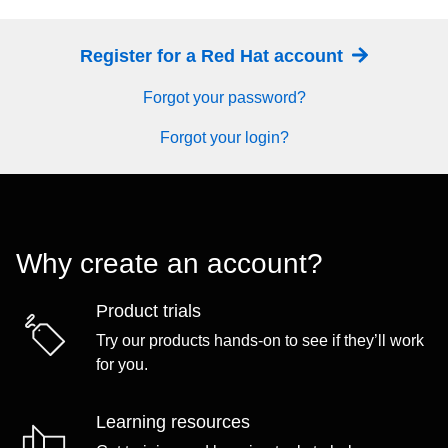
Register for a Red Hat account
Forgot your password?
Forgot your login?
Why create an account?
Product trials
Try our products hands-on to see if they’ll work
for you.
Learning resources