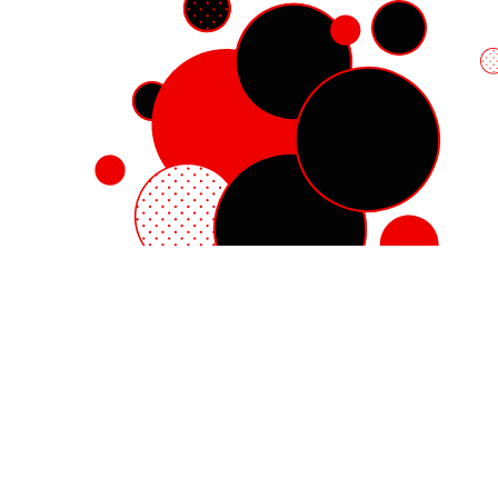
Red Hat Enterprise Linux
Red Hat OpenShift
Red Hat Ansible Automation Platform
Cloud services
See all products
My account