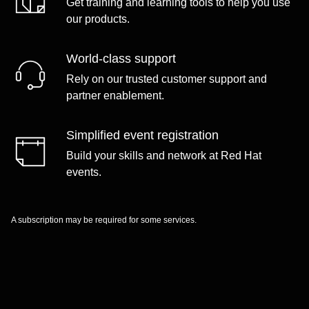
Get training and learning tools to help you use
our products.
World-class support
Rely on our trusted customer support and
partner enablement.
Simplified event registration
Build your skills and network at Red Hat
events.
A subscription may be required for some services.