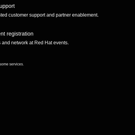
upport
sted customer support and partner enablement.
nt registration
ls and network at Red Hat events.
 some services.