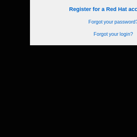
Register for a Red Hat a
Forgot your password
Forgot your login?