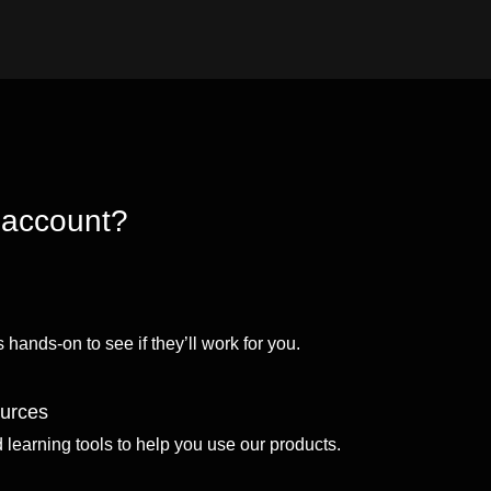
 account?
 hands-on to see if they’ll work for you.
ources
d learning tools to help you use our products.