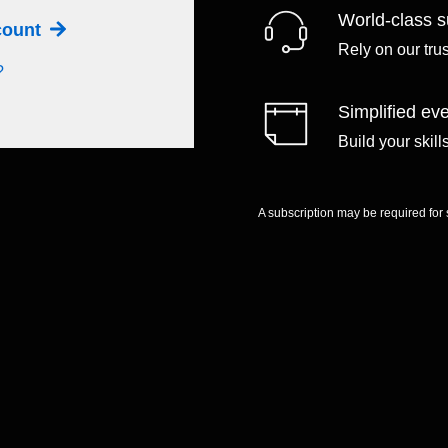
World-class s
ccount
Rely on our tru
?
Simplified eve
Build your skil
A subscription may be required for