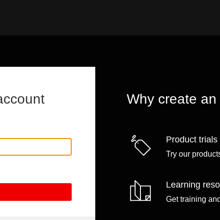
account
Why create an
Product trials
Try our products
Learning res
Get training an