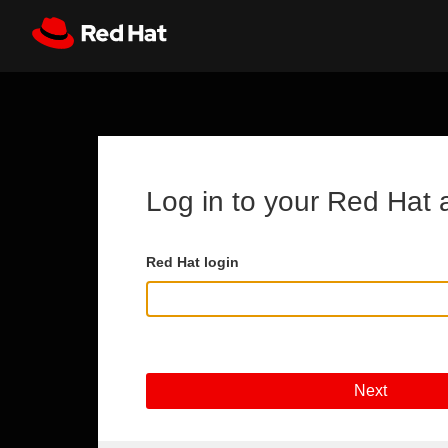
Skip to main content
Register
All Red Hat
Log in to your Red Hat 
Red Hat login
Next