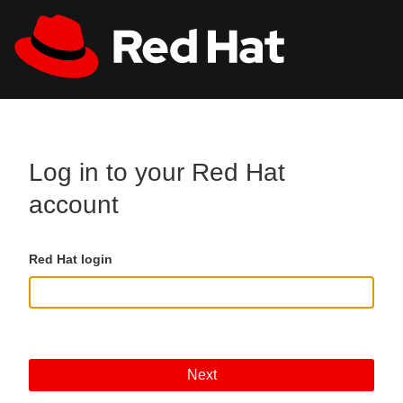
Skip to main content
All Red Hat
Register
Log in to your Red Hat
account
Red Hat login
Next