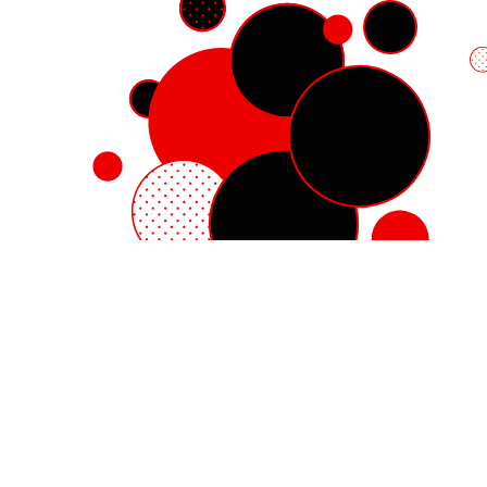
Red Hat Enterprise Linux
Red Hat OpenShift
Red Hat Ansible Automation Platform
Cloud services
See all products
My account