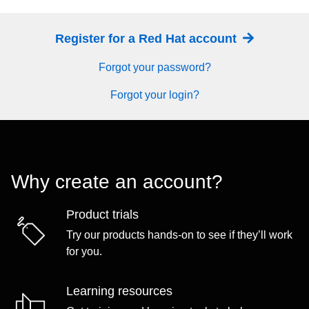
Register for a Red Hat account
Forgot your password?
Forgot your login?
Why create an account?
Product trials
Try our products hands-on to see if they’ll work
for you.
Learning resources