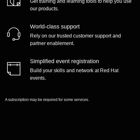
Get training and learning tools to help you use
our products.
World-class support
Rely on our trusted customer support and
partner enablement.
Simplified event registration
Build your skills and network at Red Hat
events.
A subscription may be required for some services.