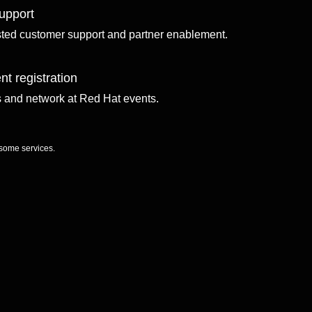
upport
sted customer support and partner enablement.
nt registration
ls and network at Red Hat events.
 some services.