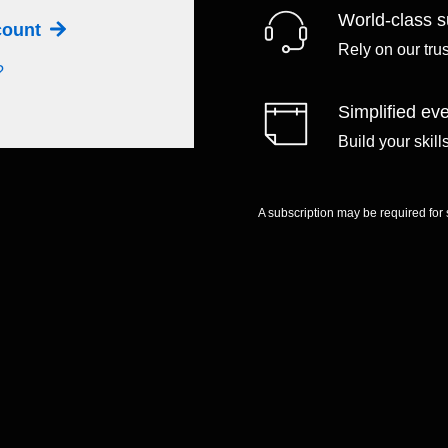
World-class s
ccount
Rely on our tru
?
Simplified eve
Build your skil
A subscription may be required for