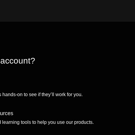
 account?
 hands-on to see if they’ll work for you.
ources
d learning tools to help you use our products.