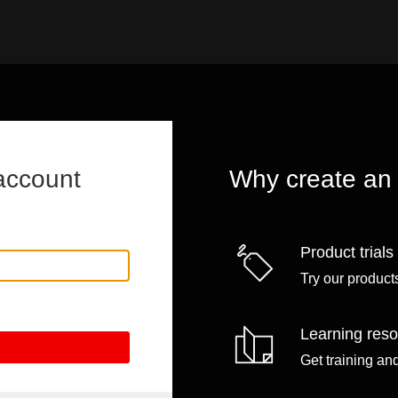
account
Why create an
Product trials
Try our products
Learning res
Get training an