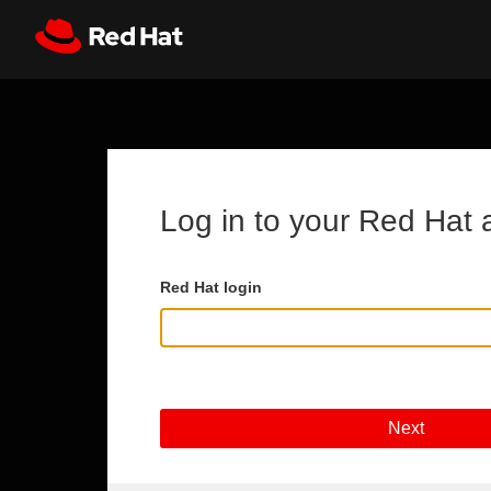
Skip to main content
Register
All Red Hat
Log in to your Red Hat 
Red Hat login
Next