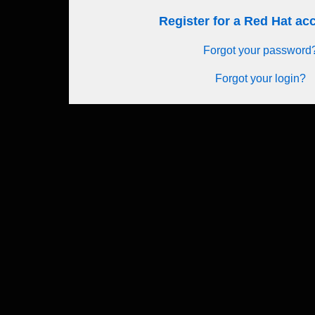
Register for a Red Hat a
Forgot your password
Forgot your login?