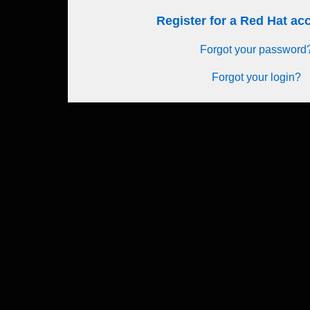
Register for a Red Hat a
Forgot your password
Forgot your login?