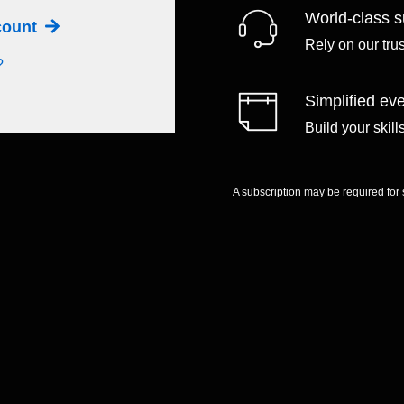
World-class s
ccount
Rely on our tru
?
Simplified eve
Build your skil
A subscription may be required for