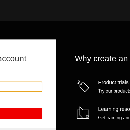
account
Why create an
Product trials
Try our products
Learning res
Get training an