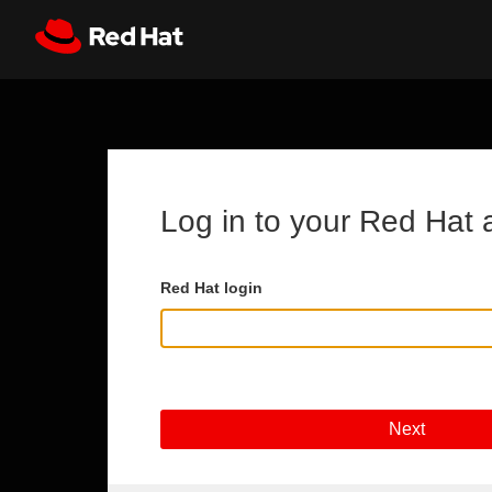
Skip to main content
Register
All Red Hat
Log in to your Red Hat 
Red Hat login
Next