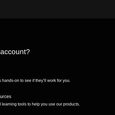
 account?
 hands-on to see if they’ll work for you.
ources
d learning tools to help you use our products.