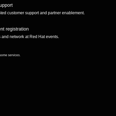
upport
sted customer support and partner enablement.
nt registration
ls and network at Red Hat events.
 some services.