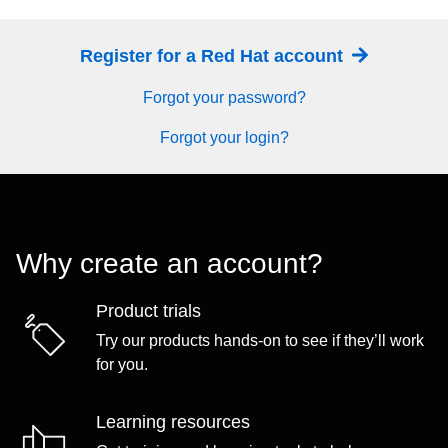
Register for a Red Hat account
Forgot your password?
Forgot your login?
Why create an account?
Product trials
Try our products hands-on to see if they’ll work
for you.
Learning resources