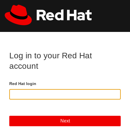
Skip to main content
All Red Hat
Register
Log in to your Red Hat
account
Red Hat login
Next