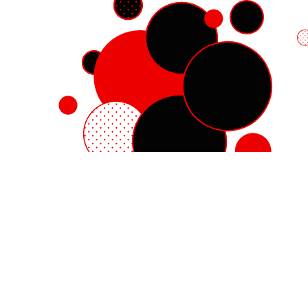
Red Hat Enterprise Linux
Red Hat OpenShift
Red Hat Ansible Automation Platform
Cloud services
See all products
My account