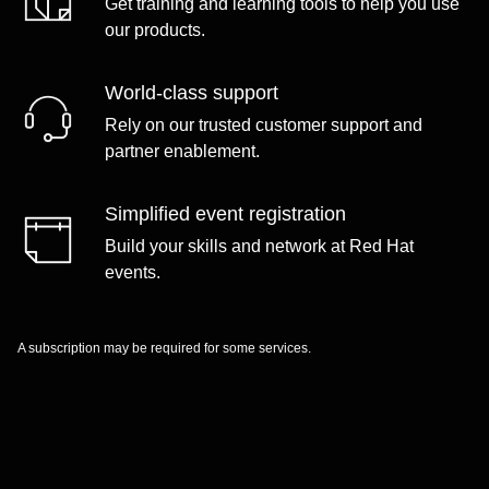
Get training and learning tools to help you use
our products.
World-class support
Rely on our trusted customer support and
partner enablement.
Simplified event registration
Build your skills and network at Red Hat
events.
A subscription may be required for some services.