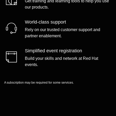
Get training and learning tools to help you use
our products.
World-class support
Rely on our trusted customer support and
partner enablement.
Simplified event registration
Build your skills and network at Red Hat
events.
A subscription may be required for some services.