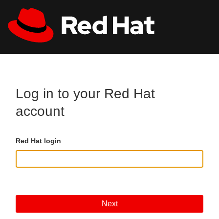
Skip to main content
All Red Hat
Register
Log in to your Red Hat
account
Red Hat login
Next