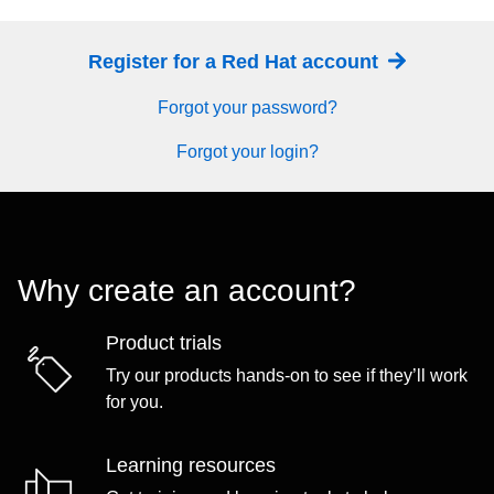
Register for a Red Hat account
Forgot your password?
Forgot your login?
Why create an account?
Product trials
Try our products hands-on to see if they’ll work
for you.
Learning resources