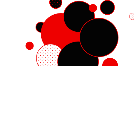
Red Hat Enterprise Linux
Red Hat OpenShift
Red Hat Ansible Automation Platform
Cloud services
See all products
My account