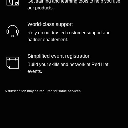
Get training and learning tools to help you use
our products.
World-class support
Rely on our trusted customer support and
partner enablement.
Simplified event registration
Build your skills and network at Red Hat
events.
A subscription may be required for some services.