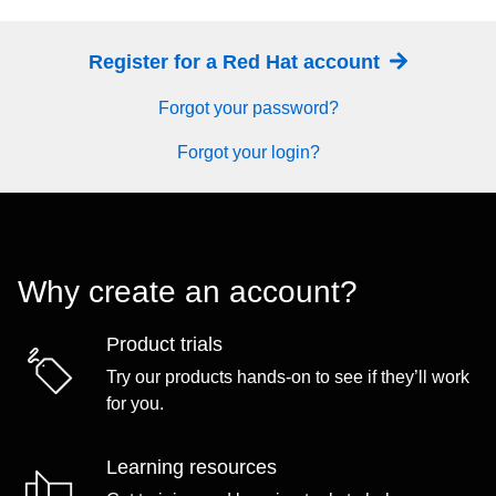
Register for a Red Hat account
Forgot your password?
Forgot your login?
Why create an account?
Product trials
Try our products hands-on to see if they’ll work
for you.
Learning resources