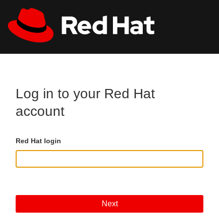
Skip to main content
All Red Hat
Register
Log in to your Red Hat
account
Red Hat login
Next