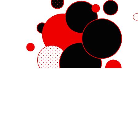
Red Hat Enterprise Linux
Red Hat OpenShift
Red Hat Ansible Automation Platform
Cloud services
See all products
My account