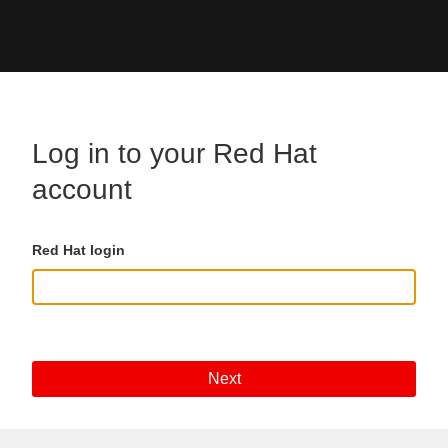
Skip to main content
Log in to your Red Hat
account
Red Hat login
Next