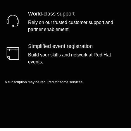
World-class support
Rely on our trusted customer support and
partner enablement.
Simplified event registration
Build your skills and network at Red Hat
events.
A subscription may be required for some services.