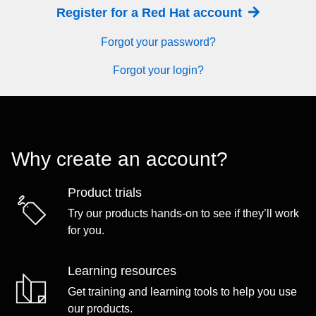
Register for a Red Hat account
Forgot your password?
Forgot your login?
Why create an account?
Product trials
Try our products hands-on to see if they’ll work
for you.
Learning resources
Get training and learning tools to help you use
our products.