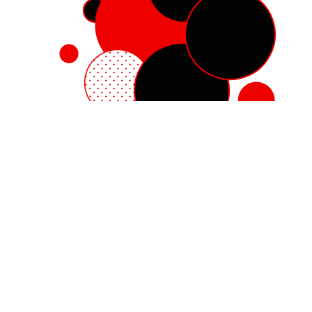
Red Hat Enterprise Linux
Red Hat OpenShift
Red Hat Ansible Automation Platform
Cloud services
See all products
My account
Training and certification
Customer support
Developer resources
Learning community