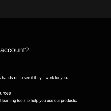
 account?
 hands-on to see if they’ll work for you.
ources
d learning tools to help you use our products.