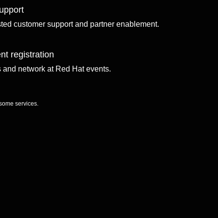
upport
sted customer support and partner enablement.
nt registration
ls and network at Red Hat events.
 some services.