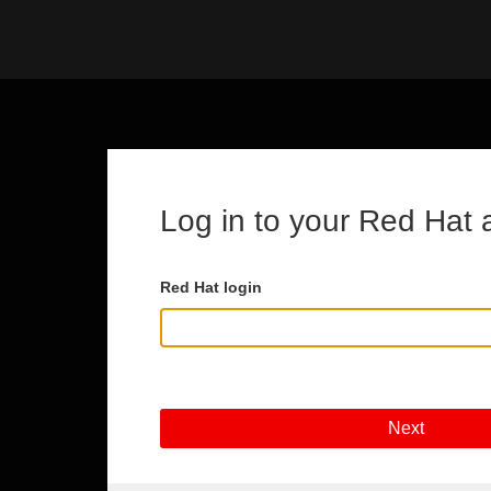
Skip to main content
Log in to your Red Hat 
Red Hat login
Next