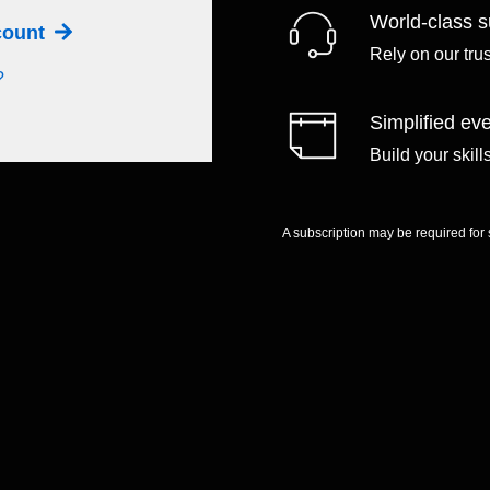
World-class s
ccount
Rely on our tru
?
Simplified eve
Build your skil
A subscription may be required for