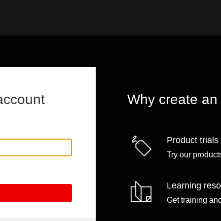
account
Why create an
Product trials
Try our products
Learning res
Get training an