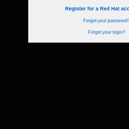
Register for a Red Hat a
Forgot your password
Forgot your login?