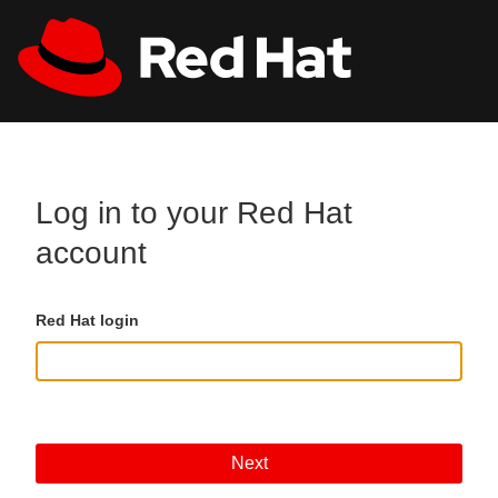
Skip to main content
All Red Hat
Register
Log in to your Red Hat
account
Red Hat login
Next