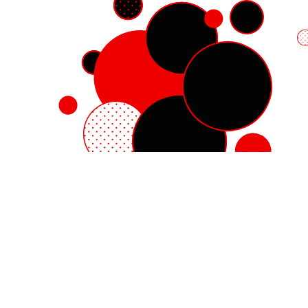
Red Hat Enterprise Linux
Red Hat OpenShift
Red Hat Ansible Automation Platform
Cloud services
See all products
My account