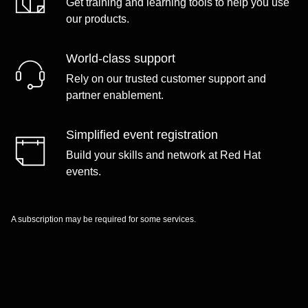
Get training and learning tools to help you use
our products.
World-class support
Rely on our trusted customer support and
partner enablement.
Simplified event registration
Build your skills and network at Red Hat
events.
A subscription may be required for some services.