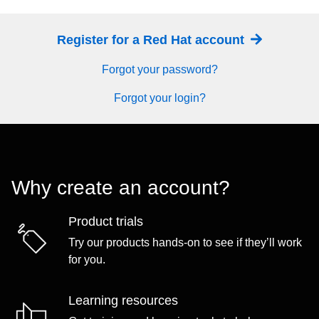
Register for a Red Hat account
Forgot your password?
Forgot your login?
Why create an account?
Product trials
Try our products hands-on to see if they’ll work
for you.
Learning resources