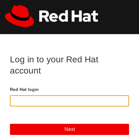
Skip to main content
All Red Hat
Register
Log in to your Red Hat
account
Red Hat login
Next