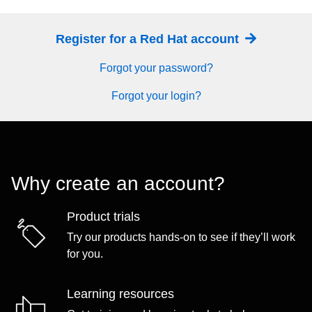
Register for a Red Hat account
Forgot your password?
Forgot your login?
Why create an account?
Product trials
Try our products hands-on to see if they’ll work
for you.
Learning resources