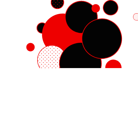
Red Hat Enterprise Linux
Red Hat OpenShift
Red Hat Ansible Automation Platform
Cloud services
See all products
My account