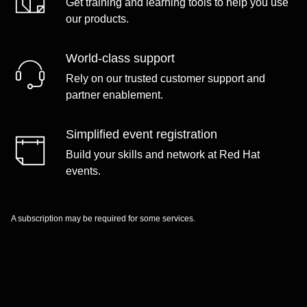
Get training and learning tools to help you use
our products.
World-class support
Rely on our trusted customer support and
partner enablement.
Simplified event registration
Build your skills and network at Red Hat
events.
A subscription may be required for some services.