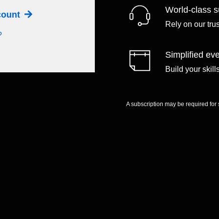
World-class s
ccount
Rely on our tru
?
Simplified eve
Build your skil
A subscription may be required for