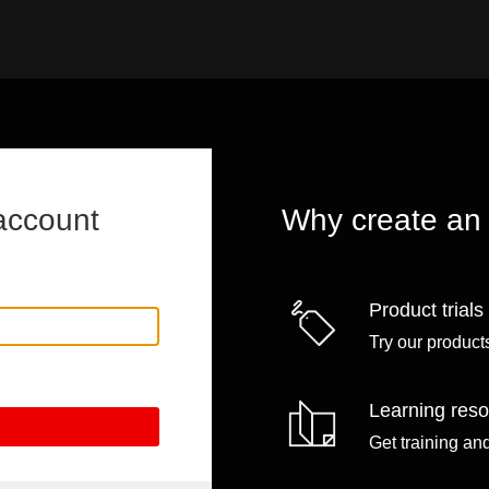
account
Why create an
Product trials
Try our products
Learning res
Get training an