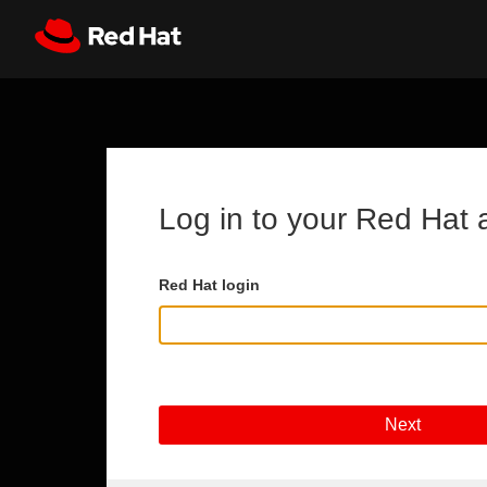
Skip to main content
Register
All Red Hat
Log in to your Red Hat 
Red Hat login
Next