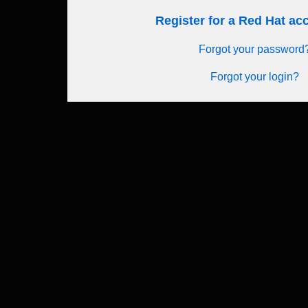
Register for a Red Hat a
Forgot your password
Forgot your login?