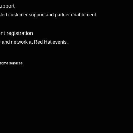
upport
sted customer support and partner enablement.
nt registration
ls and network at Red Hat events.
 some services.