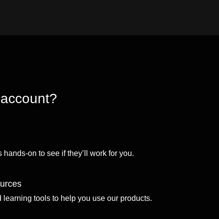
 account?
 hands-on to see if they’ll work for you.
ources
d learning tools to help you use our products.