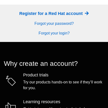
Register for a Red Hat account
Forgot your password?
Forgot your login?
Why create an account?
Product trials
Try our products hands-on to see if they’ll work
for you.
Learning resources