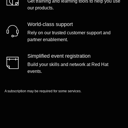
Get training and learning tools to help you use
our products.
World-class support
Rely on our trusted customer support and
partner enablement.
Simplified event registration
Build your skills and network at Red Hat
events.
A subscription may be required for some services.