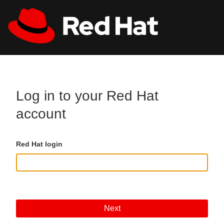
Skip to main content
All Red Hat
Register
Log in to your Red Hat
account
Red Hat login
Next