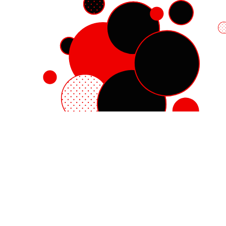
Red Hat Enterprise Linux
Red Hat OpenShift
Red Hat Ansible Automation Platform
Cloud services
See all products
My account