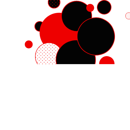
Red Hat Enterprise Linux
Red Hat OpenShift
Red Hat Ansible Automation Platform
Cloud services
See all products
My account