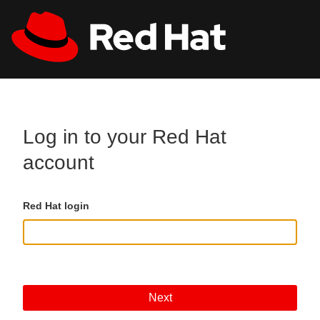
Skip to main content
All Red Hat
Register
Log in to your Red Hat
account
Red Hat login
Next