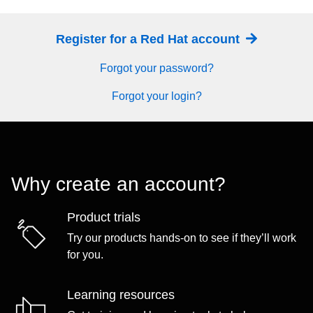
Register for a Red Hat account
Forgot your password?
Forgot your login?
Why create an account?
Product trials
Try our products hands-on to see if they’ll work
for you.
Learning resources