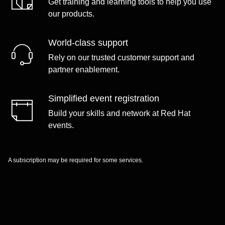
Get training and learning tools to help you use
our products.
World-class support
Rely on our trusted customer support and
partner enablement.
Simplified event registration
Build your skills and network at Red Hat
events.
A subscription may be required for some services.