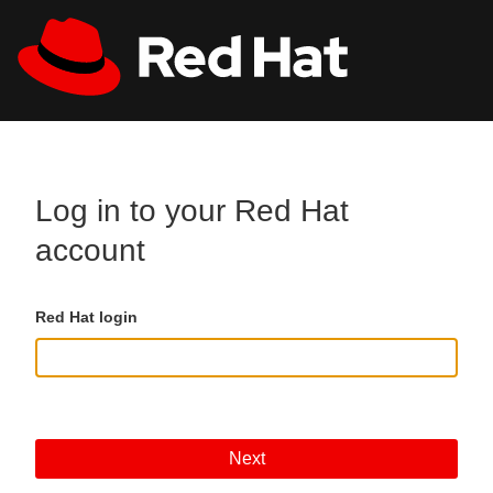
Skip to main content
All Red Hat
Register
Log in to your Red Hat
account
Red Hat login
Next