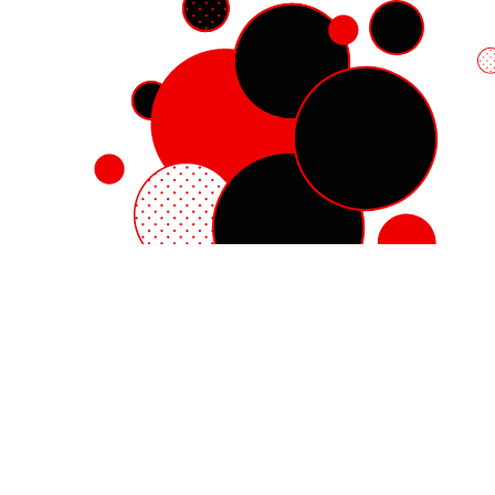
Red Hat Enterprise Linux
Red Hat OpenShift
Red Hat Ansible Automation Platform
Cloud services
See all products
My account