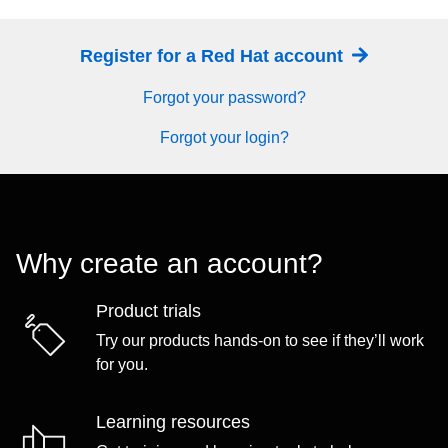
Register for a Red Hat account
Forgot your password?
Forgot your login?
Why create an account?
Product trials
Try our products hands-on to see if they’ll work
for you.
Learning resources