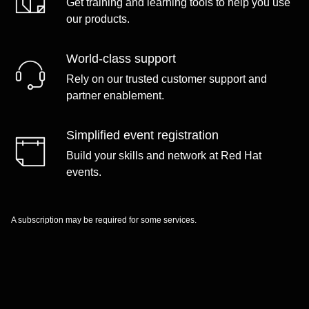
Get training and learning tools to help you use
our products.
World-class support
Rely on our trusted customer support and
partner enablement.
Simplified event registration
Build your skills and network at Red Hat
events.
A subscription may be required for some services.