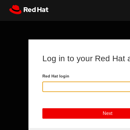
Skip to main content
Register
All Red Hat
Log in to your Red Hat 
Red Hat login
Next