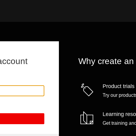
account
Why create an
Product trials
Try our products
Learning res
Get training an