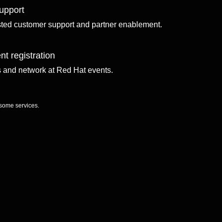
upport
sted customer support and partner enablement.
nt registration
ls and network at Red Hat events.
 some services.