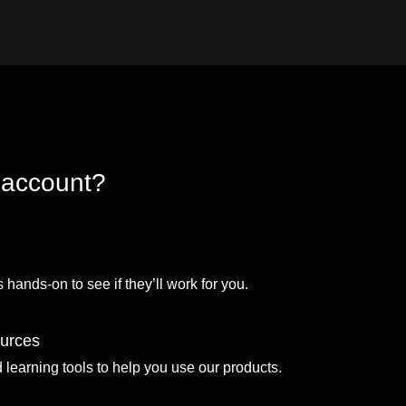
 account?
 hands-on to see if they’ll work for you.
ources
d learning tools to help you use our products.