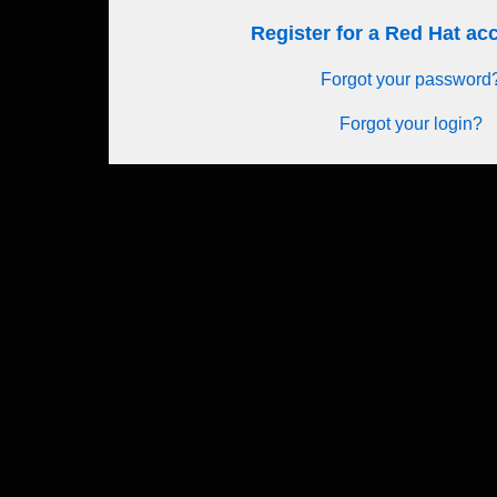
Register for a Red Hat a
Forgot your password
Forgot your login?