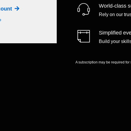
World-class s
ccount
Rely on our tru
?
Simplified eve
Build your skil
A subscription may be required for