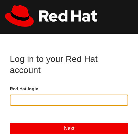
Skip to main content
All Red Hat
Register
Log in to your Red Hat
account
Red Hat login
Next