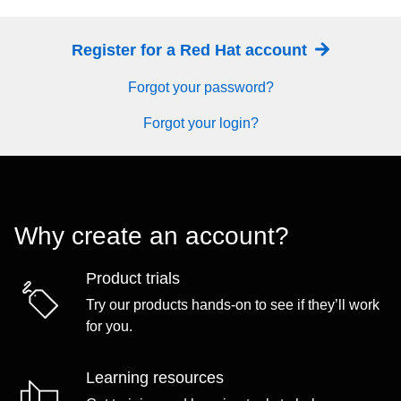
Register for a Red Hat account
Forgot your password?
Forgot your login?
Why create an account?
Product trials
Try our products hands-on to see if they’ll work
for you.
Learning resources