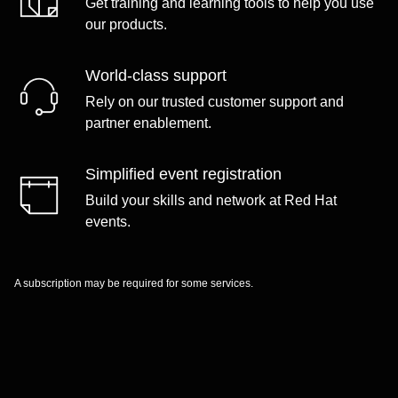
Get training and learning tools to help you use
our products.
World-class support
Rely on our trusted customer support and
partner enablement.
Simplified event registration
Build your skills and network at Red Hat
events.
A subscription may be required for some services.