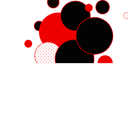
Red Hat Enterprise Linux
Red Hat OpenShift
Red Hat Ansible Automation Platform
Cloud services
See all products
My account