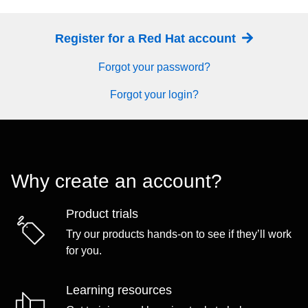
Register for a Red Hat account
Forgot your password?
Forgot your login?
Why create an account?
Product trials
Try our products hands-on to see if they’ll work
for you.
Learning resources