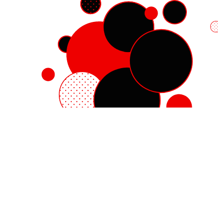
Red Hat Enterprise Linux
Red Hat OpenShift
Red Hat Ansible Automation Platform
Cloud services
See all products
My account