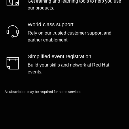
Get training and learning tools to help you use
our products.
World-class support
Rely on our trusted customer support and
partner enablement.
Simplified event registration
Build your skills and network at Red Hat
events.
A subscription may be required for some services.