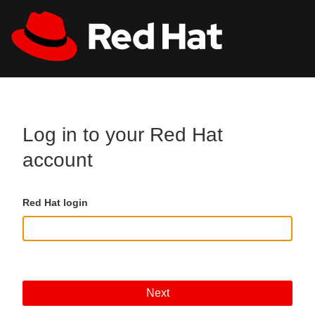
Skip to main content
All Red Hat
Register
Log in to your Red Hat
account
Red Hat login
Next