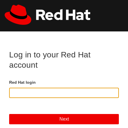
Skip to main content
All Red Hat
Register
Log in to your Red Hat
account
Red Hat login
Next