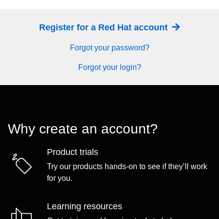
Register for a Red Hat account
Forgot your password?
Forgot your login?
Why create an account?
Product trials
Try our products hands-on to see if they’ll work
for you.
Learning resources