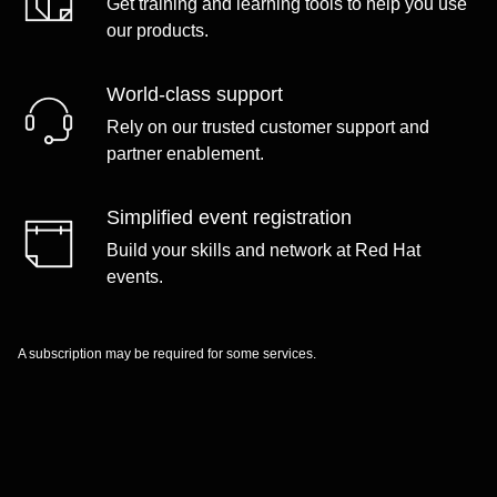
Get training and learning tools to help you use
our products.
World-class support
Rely on our trusted customer support and
partner enablement.
Simplified event registration
Build your skills and network at Red Hat
events.
A subscription may be required for some services.