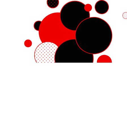
Red Hat Enterprise Linux
Red Hat OpenShift
Red Hat Ansible Automation Platform
Cloud services
See all products
My account