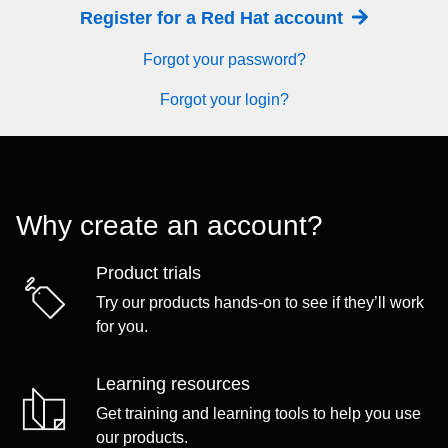
Register for a Red Hat account
Forgot your password?
Forgot your login?
Why create an account?
Product trials
Try our products hands-on to see if they’ll work
for you.
Learning resources
Get training and learning tools to help you use
our products.