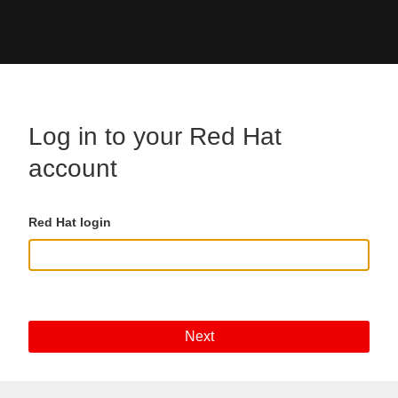
Skip to main content
Log in to your Red Hat
account
Red Hat login
Next