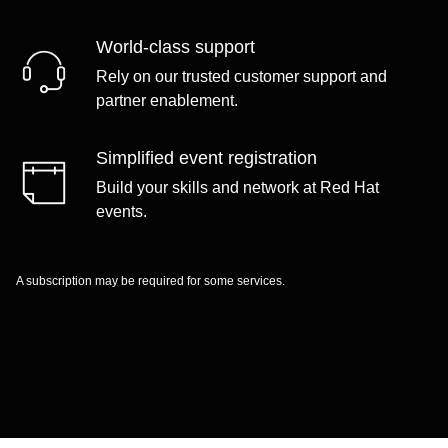
World-class support
Rely on our trusted customer support and
partner enablement.
Simplified event registration
Build your skills and network at Red Hat
events.
A subscription may be required for some services.