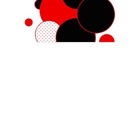
Red Hat Enterprise Linux
Red Hat OpenShift
Red Hat Ansible Automation Platform
Cloud services
See all products
My account
Training and certification
Customer support
Developer resources
Learning community