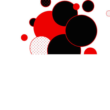
Red Hat Enterprise Linux
Red Hat OpenShift
Red Hat Ansible Automation Platform
Cloud services
See all products
My account