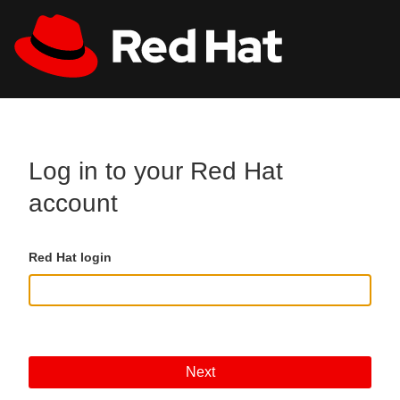
Skip to main content
All Red Hat
Register
Log in to your Red Hat
account
Red Hat login
Next