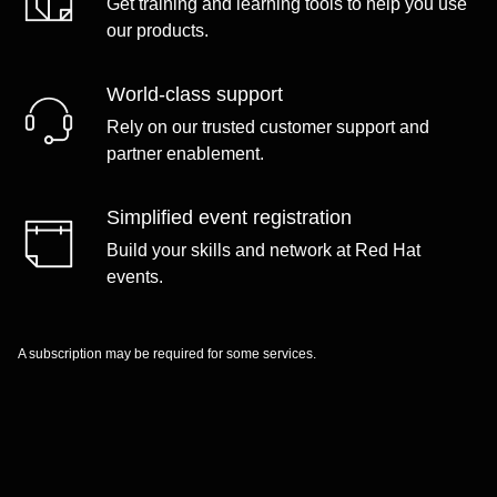
Get training and learning tools to help you use
our products.
World-class support
Rely on our trusted customer support and
partner enablement.
Simplified event registration
Build your skills and network at Red Hat
events.
A subscription may be required for some services.