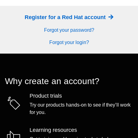
Register for a Red Hat account
Forgot your password?
Forgot your login?
Why create an account?
Product trials
Try our products hands-on to see if they’ll work
for you.
Learning resources