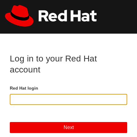
Skip to main content
All Red Hat
Register
Log in to your Red Hat
account
Red Hat login
Next