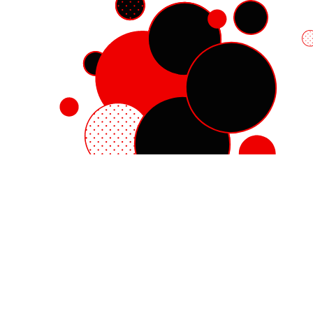
Red Hat Enterprise Linux
Red Hat OpenShift
Red Hat Ansible Automation Platform
Cloud services
See all products
My account