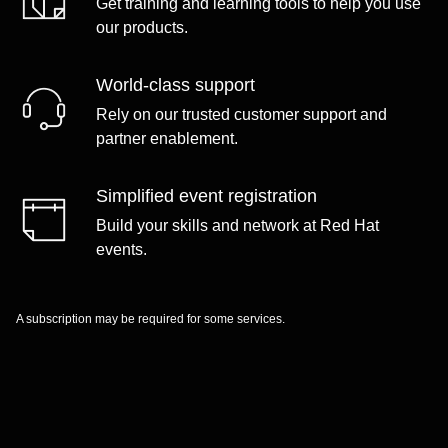
Get training and learning tools to help you use
our products.
World-class support
Rely on our trusted customer support and
partner enablement.
Simplified event registration
Build your skills and network at Red Hat
events.
A subscription may be required for some services.