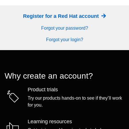
Register for a Red Hat account
Forgot your password?
Forgot your login?
Why create an account?
Product trials
Try our products hands-on to see if they’ll work
for you.
Learning resources