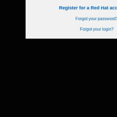
Register for a Red Hat a
Forgot your password
Forgot your login?