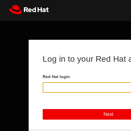
Skip to main content
Register
All Red Hat
Log in to your Red Hat 
Red Hat login
Next