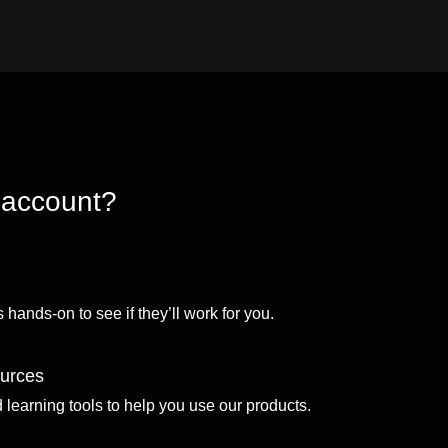
 account?
 hands-on to see if they’ll work for you.
ources
d learning tools to help you use our products.