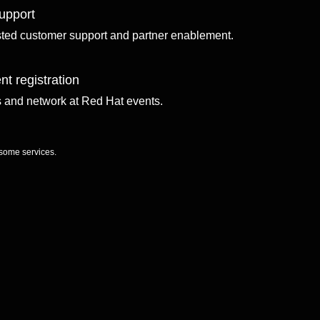
upport
sted customer support and partner enablement.
nt registration
ls and network at Red Hat events.
 some services.