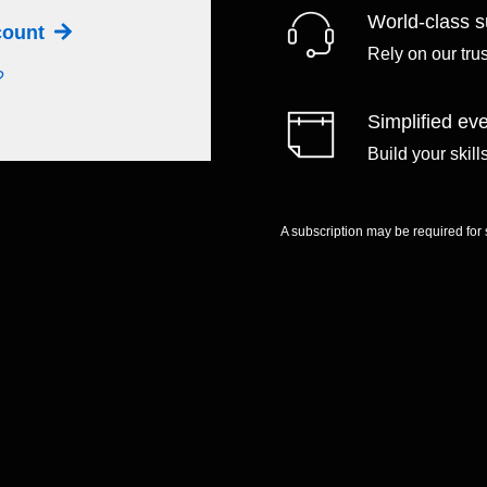
World-class s
ccount
Rely on our tru
?
Simplified eve
Build your skil
A subscription may be required for