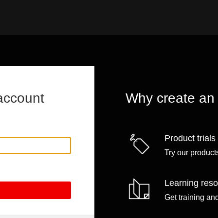
account
Why create an
Product trials
Try our products
Learning res
Get training an