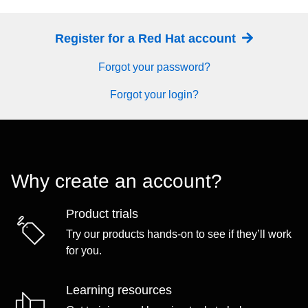
Register for a Red Hat account
Forgot your password?
Forgot your login?
Why create an account?
Product trials
Try our products hands-on to see if they’ll work
for you.
Learning resources