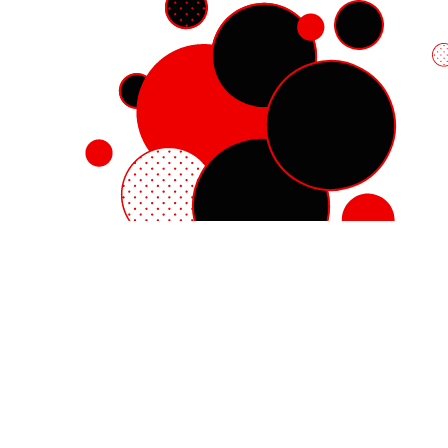
Red Hat Enterprise Linux
Red Hat OpenShift
Red Hat Ansible Automation Platform
Cloud services
See all products
My account