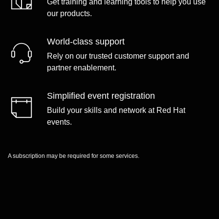
Get training and learning tools to help you use
our products.
World-class support
Rely on our trusted customer support and
partner enablement.
Simplified event registration
Build your skills and network at Red Hat
events.
A subscription may be required for some services.