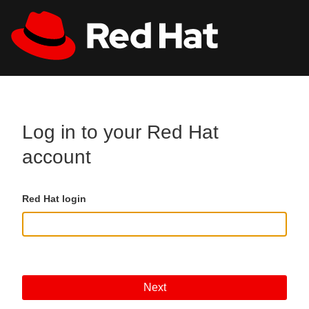
Skip to main content
All Red Hat
Register
Log in to your Red Hat
account
Red Hat login
Next