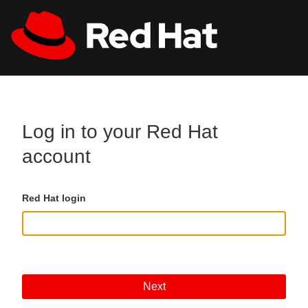
Skip to main content
All Red Hat
Register
Log in to your Red Hat
account
Red Hat login
Next