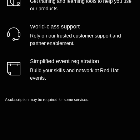
Get training and learning tools to help you use
our products.
World-class support
Rely on our trusted customer support and
partner enablement.
Simplified event registration
Build your skills and network at Red Hat
events.
A subscription may be required for some services.