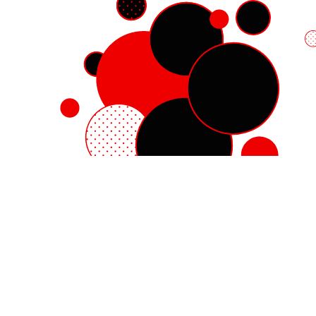
Red Hat Enterprise Linux
Red Hat OpenShift
Red Hat Ansible Automation Platform
Cloud services
See all products
My account