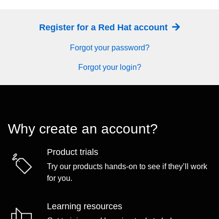
Register for a Red Hat account
Forgot your password?
Forgot your login?
Why create an account?
Product trials
Try our products hands-on to see if they’ll work
for you.
Learning resources