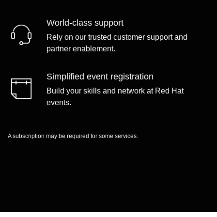
World-class support
Rely on our trusted customer support and
partner enablement.
Simplified event registration
Build your skills and network at Red Hat
events.
A subscription may be required for some services.