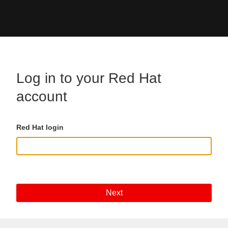
Skip to main content
Log in to your Red Hat
account
Red Hat login
Next