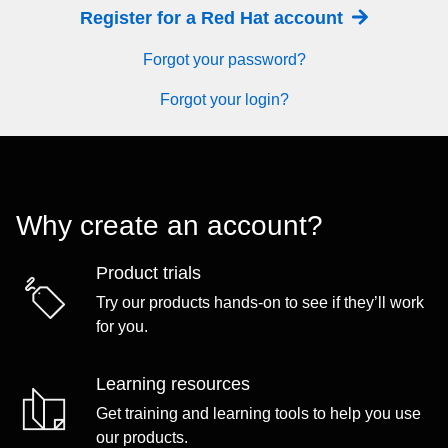
Register for a Red Hat account
Forgot your password?
Forgot your login?
Why create an account?
Product trials
Try our products hands-on to see if they’ll work
for you.
Learning resources
Get training and learning tools to help you use
our products.