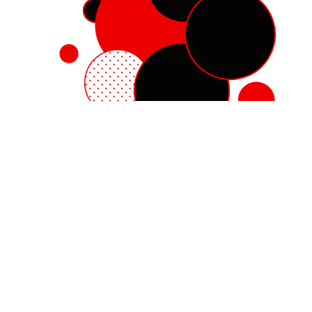
Red Hat Enterprise Linux
Red Hat OpenShift
Red Hat Ansible Automation Platform
Cloud services
See all products
My account
Training and certification
Customer support
Developer resources
Learning community