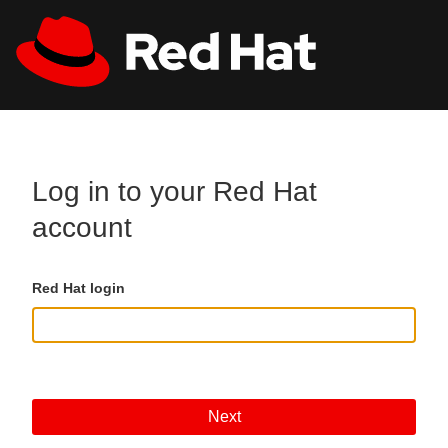
Skip to main content
All Red Hat
Register
Log in to your Red Hat
account
Red Hat login
Next