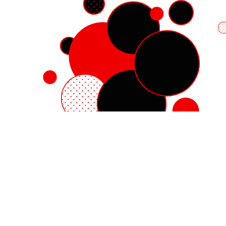
Red Hat Enterprise Linux
Red Hat OpenShift
Red Hat Ansible Automation Platform
Cloud services
See all products
My account