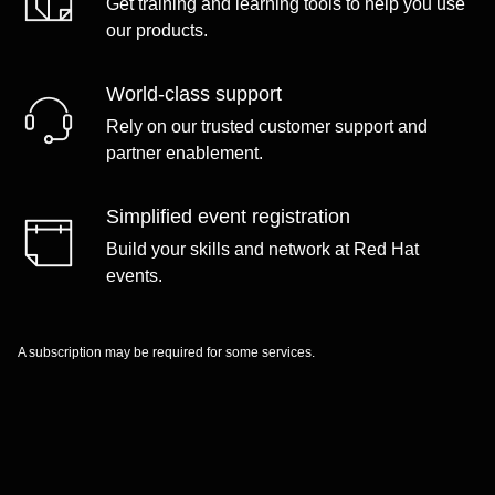
Get training and learning tools to help you use
our products.
World-class support
Rely on our trusted customer support and
partner enablement.
Simplified event registration
Build your skills and network at Red Hat
events.
A subscription may be required for some services.