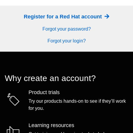
Register for a Red Hat account
Forgot your password?
Forgot your login?
Why create an account?
Product trials
Try our products hands-on to see if they’ll work
for you.
Learning resources