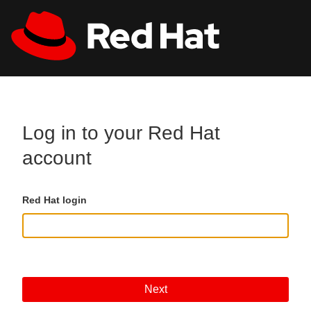
Skip to main content
All Red Hat
Register
Log in to your Red Hat
account
Red Hat login
Next