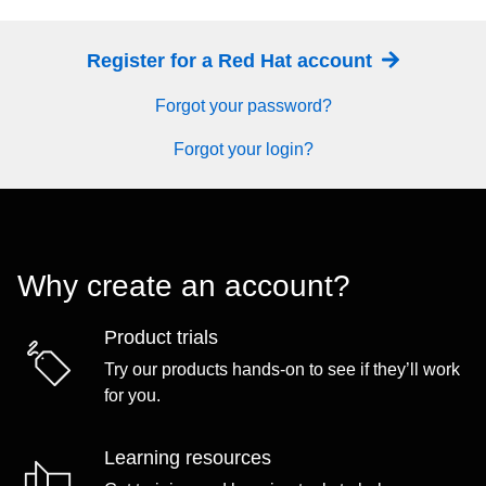
Register for a Red Hat account
Forgot your password?
Forgot your login?
Why create an account?
Product trials
Try our products hands-on to see if they’ll work
for you.
Learning resources