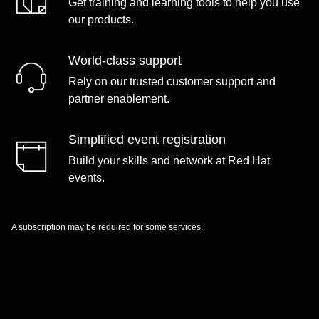
Get training and learning tools to help you use
our products.
World-class support
Rely on our trusted customer support and
partner enablement.
Simplified event registration
Build your skills and network at Red Hat
events.
A subscription may be required for some services.