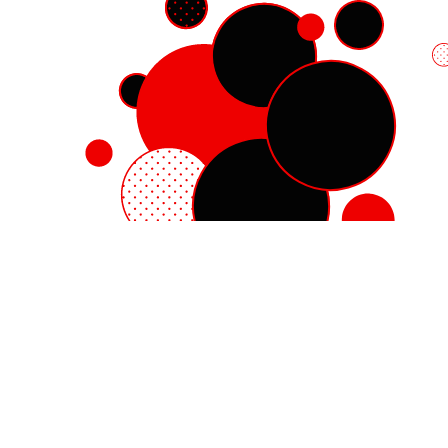
Red Hat Enterprise Linux
Red Hat OpenShift
Red Hat Ansible Automation Platform
Cloud services
See all products
My account