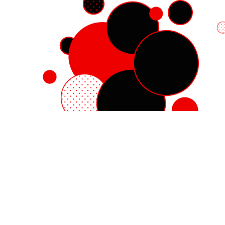
Red Hat Enterprise Linux
Red Hat OpenShift
Red Hat Ansible Automation Platform
Cloud services
See all products
My account