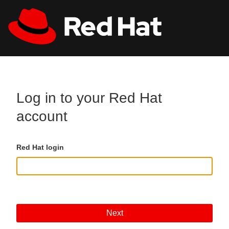
Skip to main content
All Red Hat
Register
Log in to your Red Hat
account
Red Hat login
Next