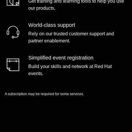
Get training and learning tools to help you use
our products.
World-class support
Rely on our trusted customer support and
partner enablement.
Simplified event registration
Build your skills and network at Red Hat
events.
A subscription may be required for some services.