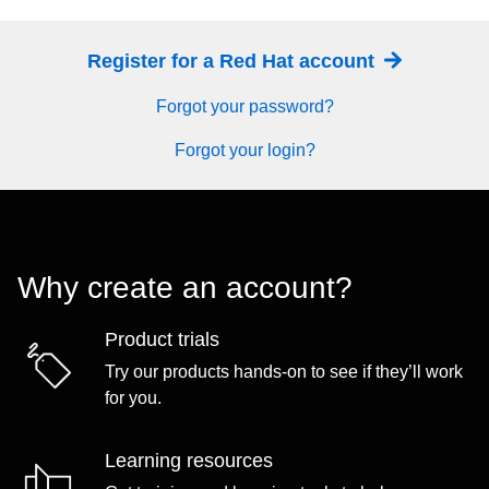
Register for a Red Hat account
Forgot your password?
Forgot your login?
Why create an account?
Product trials
Try our products hands-on to see if they’ll work
for you.
Learning resources