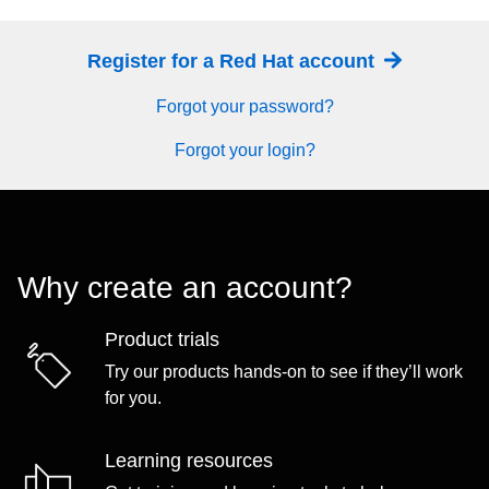
Register for a Red Hat account
Forgot your password?
Forgot your login?
Why create an account?
Product trials
Try our products hands-on to see if they’ll work
for you.
Learning resources