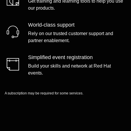
Get training and learning tools to help you use
our products.
World-class support
Rely on our trusted customer support and
partner enablement.
Simplified event registration
Build your skills and network at Red Hat
events.
A subscription may be required for some services.