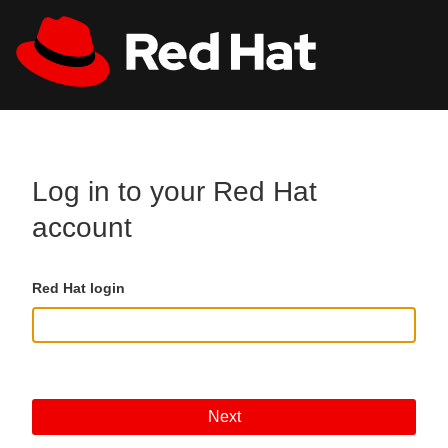
Skip to main content
All Red Hat
Register
Log in to your Red Hat
account
Red Hat login
Next