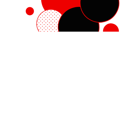
Red Hat Enterprise Linux
Red Hat OpenShift
Red Hat Ansible Automation Platform
Cloud services
See all products
My account
Training and certification
Customer support
Developer resources
Learning community
Partner resources