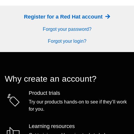
Register for a Red Hat account
Forgot your password?
Forgot your login?
Why create an account?
Product trials
Try our products hands-on to see if they’ll work
for you.
Learning resources