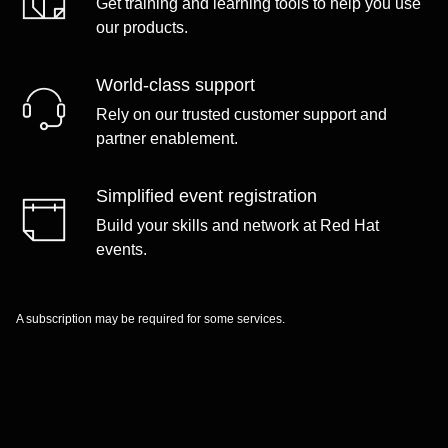
Get training and learning tools to help you use
our products.
World-class support
Rely on our trusted customer support and
partner enablement.
Simplified event registration
Build your skills and network at Red Hat
events.
A subscription may be required for some services.