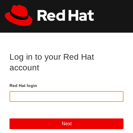
Skip to main content
All Red Hat
Register
Log in to your Red Hat
account
Red Hat login
Next