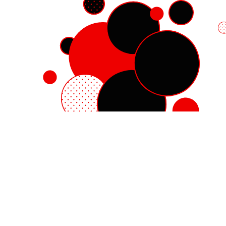
Red Hat Enterprise Linux
Red Hat OpenShift
Red Hat Ansible Automation Platform
Cloud services
See all products
My account