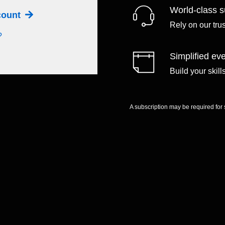
World-class s
ccount
Rely on our tru
?
Simplified eve
Build your skil
A subscription may be required for