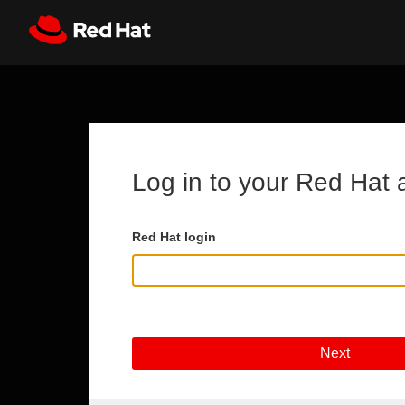
Skip to main content
Register
All Red Hat
Log in to your Red Hat 
Red Hat login
Next