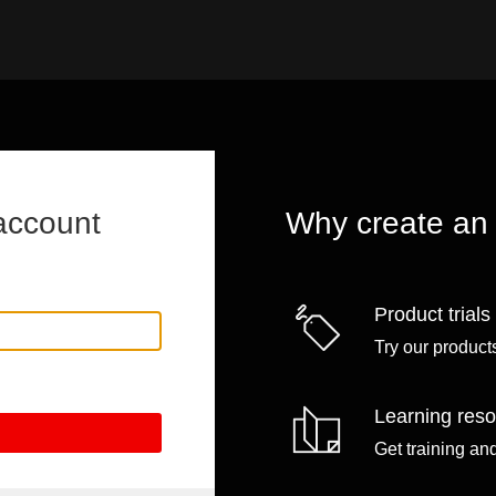
account
Why create an
Product trials
Try our products
Learning res
Get training an