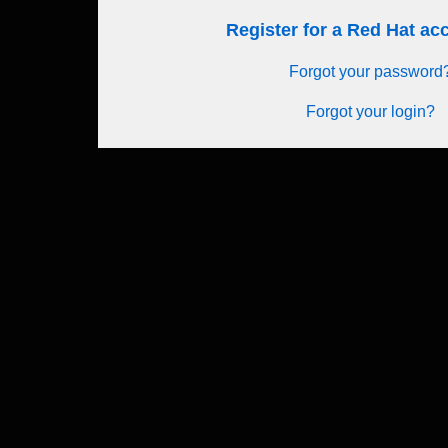
Register for a Red Hat a
Forgot your password
Forgot your login?