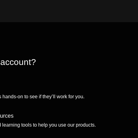
 account?
 hands-on to see if they’ll work for you.
ources
d learning tools to help you use our products.