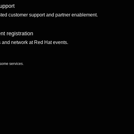
upport
sted customer support and partner enablement.
nt registration
ls and network at Red Hat events.
 some services.