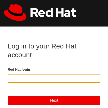
Skip to main content
All Red Hat
Register
Log in to your Red Hat
account
Red Hat login
Next