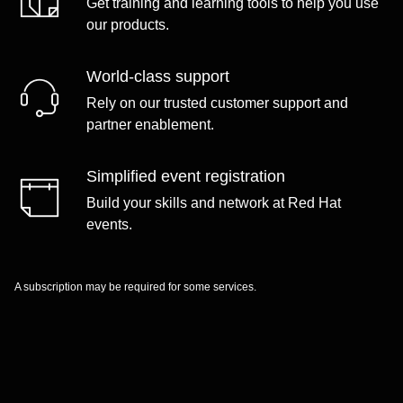
Get training and learning tools to help you use
our products.
World-class support
Rely on our trusted customer support and
partner enablement.
Simplified event registration
Build your skills and network at Red Hat
events.
A subscription may be required for some services.