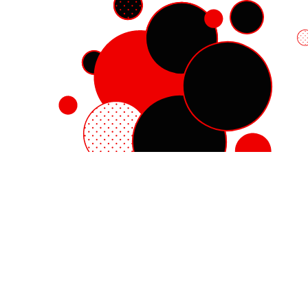
Red Hat Enterprise Linux
Red Hat OpenShift
Red Hat Ansible Automation Platform
Cloud services
See all products
My account