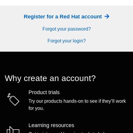
Register for a Red Hat account
Forgot your password?
Forgot your login?
Why create an account?
Product trials
Try our products hands-on to see if they’ll work
for you.
Learning resources