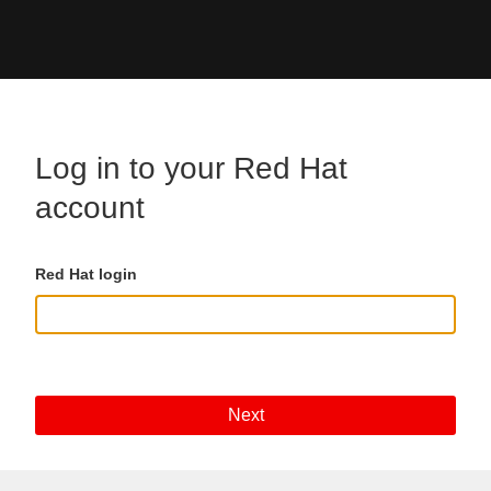
Skip to main content
Log in to your Red Hat
account
Red Hat login
Next