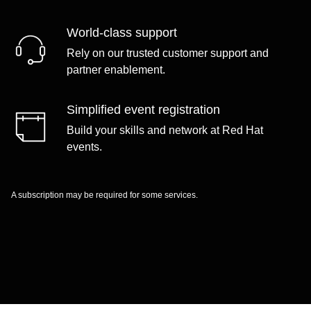
World-class support
Rely on our trusted customer support and
partner enablement.
Simplified event registration
Build your skills and network at Red Hat
events.
A subscription may be required for some services.