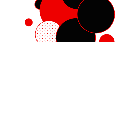
Red Hat Enterprise Linux
Red Hat OpenShift
Red Hat Ansible Automation Platform
Cloud services
See all products
My account
Training and certification
Customer support
Developer resources
Learning community