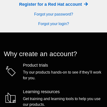
Register for a Red Hat account
Forgot your password?
Forgot your login?
Why create an account?
Product trials
Try our products hands-on to see if they’ll work
for you.
Learning resources
Get training and learning tools to help you use
our products.