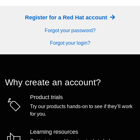
Register for a Red Hat account
Forgot your password?
Forgot your login?
Why create an account?
Product trials
Try our products hands-on to see if they’ll work
for you.
Learning resources