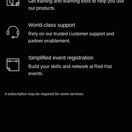
Get training and learning tools to help you use
our products.
World-class support
Rely on our trusted customer support and
partner enablement.
Simplified event registration
Build your skills and network at Red Hat
events.
A subscription may be required for some services.