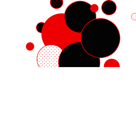
Red Hat Enterprise Linux
Red Hat OpenShift
Red Hat Ansible Automation Platform
Cloud services
See all products
My account