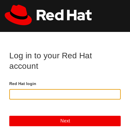
Skip to main content
All Red Hat
Register
Log in to your Red Hat
account
Red Hat login
Next