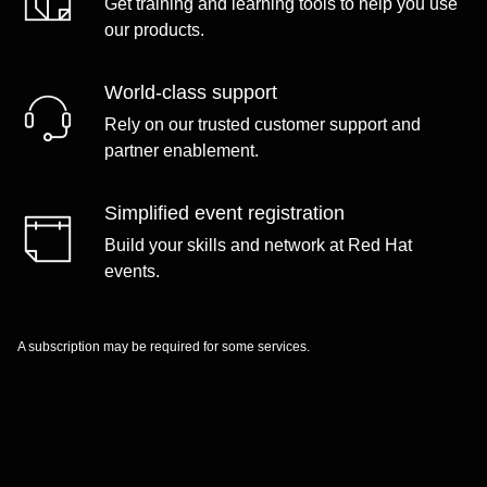
Get training and learning tools to help you use
our products.
World-class support
Rely on our trusted customer support and
partner enablement.
Simplified event registration
Build your skills and network at Red Hat
events.
A subscription may be required for some services.