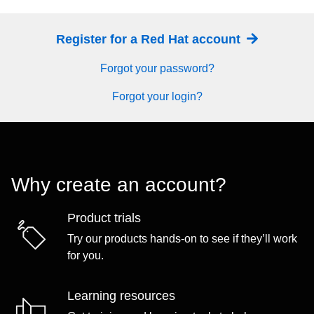
Register for a Red Hat account
Forgot your password?
Forgot your login?
Why create an account?
Product trials
Try our products hands-on to see if they’ll work
for you.
Learning resources