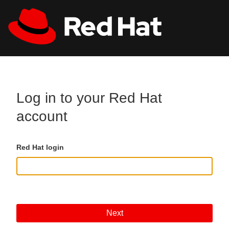
Skip to main content
All Red Hat
Register
Log in to your Red Hat
account
Red Hat login
Next