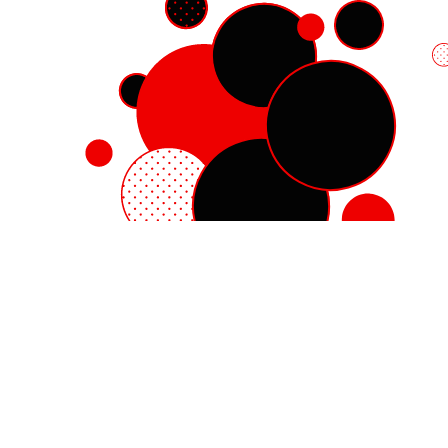
Red Hat Enterprise Linux
Red Hat OpenShift
Red Hat Ansible Automation Platform
Cloud services
See all products
My account