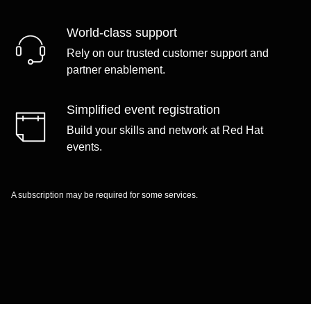
World-class support
Rely on our trusted customer support and
partner enablement.
Simplified event registration
Build your skills and network at Red Hat
events.
A subscription may be required for some services.