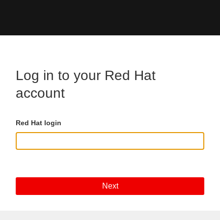
Skip to main content
Log in to your Red Hat
account
Red Hat login
Next