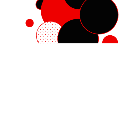
Red Hat Enterprise Linux
Red Hat OpenShift
Red Hat Ansible Automation Platform
Cloud services
See all products
My account
Training and certification
Customer support
Developer resources
Learning community