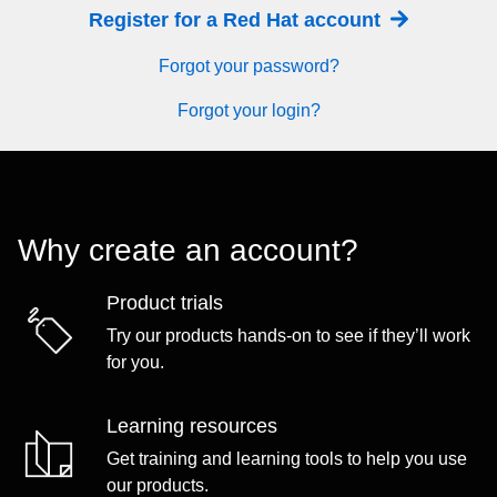
Register for a Red Hat account
Forgot your password?
Forgot your login?
Why create an account?
Product trials
Try our products hands-on to see if they’ll work
for you.
Learning resources
Get training and learning tools to help you use
our products.