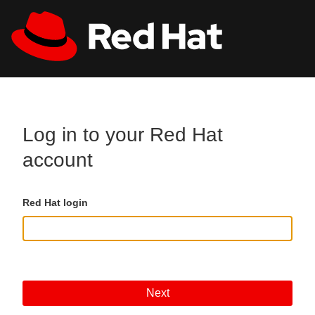
Skip to main content
All Red Hat
Register
Log in to your Red Hat
account
Red Hat login
Next