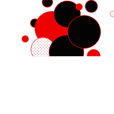
Red Hat Enterprise Linux
Red Hat OpenShift
Red Hat Ansible Automation Platform
Cloud services
See all products
My account