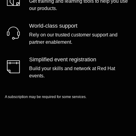
Get training and learning tools to help you use
our products.
World-class support
Rely on our trusted customer support and
partner enablement.
Simplified event registration
Build your skills and network at Red Hat
events.
A subscription may be required for some services.