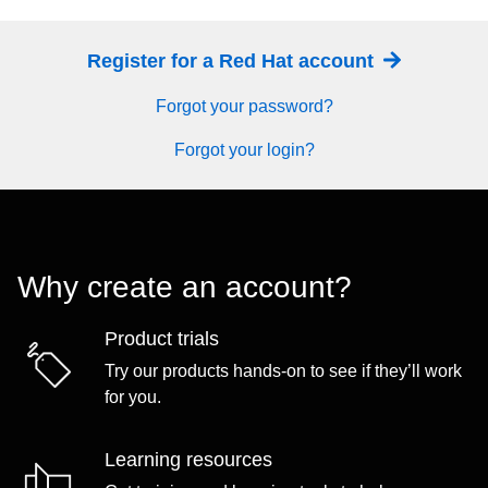
Register for a Red Hat account
Forgot your password?
Forgot your login?
Why create an account?
Product trials
Try our products hands-on to see if they’ll work
for you.
Learning resources